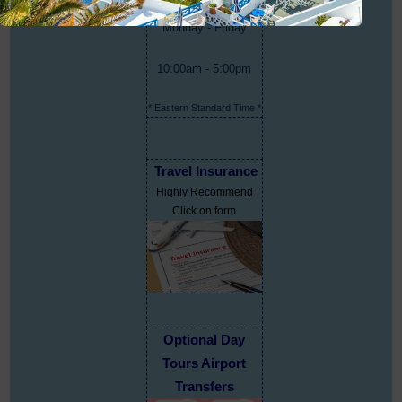
Monday - Friday
10:00am - 5:00pm
* Eastern Standard Time *
Travel Insurance
Highly Recommend
Click on form
Optional Day
Tours Airport
Transfers