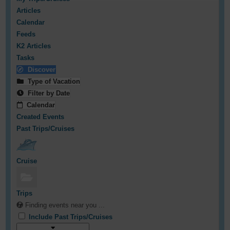
Articles
Calendar
Feeds
K2 Articles
Tasks
Discover
Type of Vacation
Filter by Date
Calendar
Created Events
Past Trips/Cruises
Cruise
Trips
Finding events near you ...
Include Past Trips/Cruises