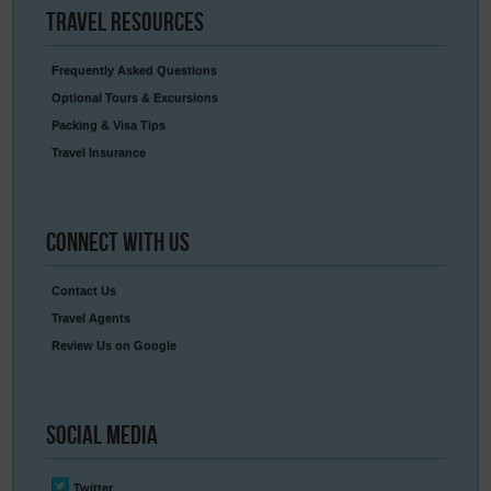
Travel
Resources
Frequently Asked Questions
Optional Tours & Excursions
Packing & Visa Tips
Travel Insurance
Connect
With Us
Contact Us
Travel Agents
Review Us on Google
Social
Media
Twitter