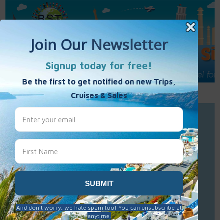
Call Us : 877-848-7477
Contact Us
Click to Sign-Up
Best Single Travel
Hours