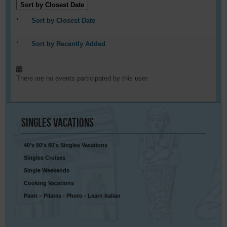
Sort by Closest Date
Sort by Closest Date
Sort by Recently Added
There are no events participated by this user.
Singles
Vacations
40’s 50’s 60’s Singles Vacations
Singles Cruises
Single Weekends
Cooking Vacations
Paint – Pilates - Photo - Learn Italian