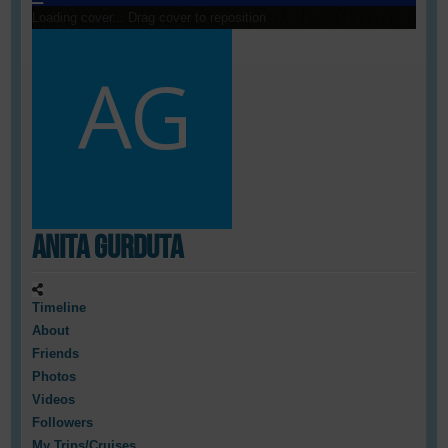
Loading cover...
Drag cover to reposition
Anita Gurduta
Timeline
About
Friends
Photos
Videos
Followers
My Trips/Cruises