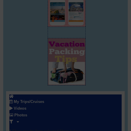
My Trips/Cruises
Videos
Photos