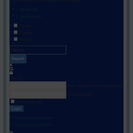
Show results from selected filters below:
Check All
Uncheck All
People
Photos
Albums
Search
Sign In
Your username or email address
Your password
Remember me
Login
I forgot my username
I forgot my password