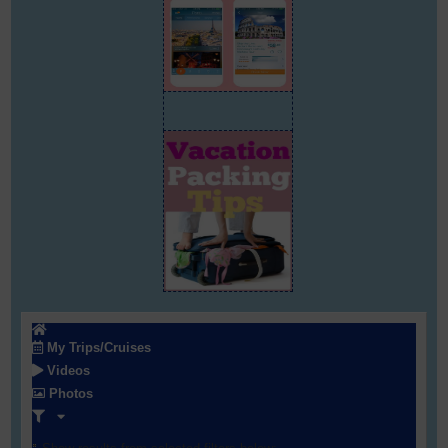
My Trips/Cruises
Videos
Photos