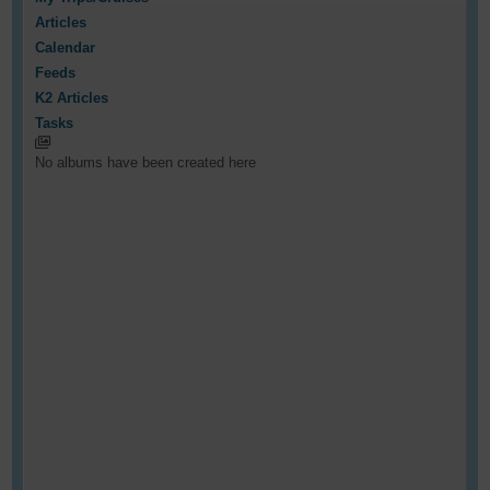
Articles
Calendar
Feeds
K2 Articles
Tasks
No albums have been created here