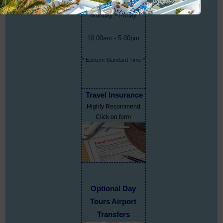
Monday - Friday
10:00am - 5:00pm
* Eastern Standard Time *
Travel Insurance
Highly Recommend
Click on form
Optional Day
Tours Airport
Transfers