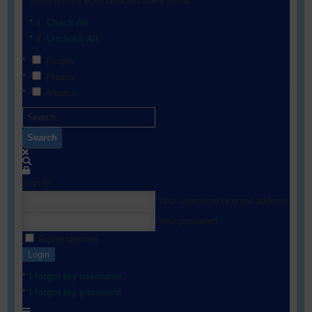
Show results from selected filters below:
Check All
Uncheck All
People
Photos
Albums
Search
Sign In
Your username or email address
Your password
Remember me
Login
I forgot my username
I forgot my password