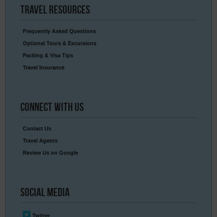
Travel
Resources
Frequently Asked Questions
Optional Tours & Excursions
Packing & Visa Tips
Travel Insurance
Connect
With Us
Contact Us
Travel Agents
Review Us on Google
Social
Media
Twitter