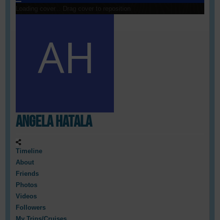
Loading cover...
Drag cover to reposition
Angela Hatala
Timeline
About
Friends
Photos
Videos
Followers
My Trips/Cruises