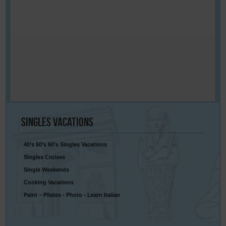
Singles
Vacations
40’s 50’s 60’s Singles Vacations
Singles Cruises
Single Weekends
Cooking Vacations
Paint – Pilates - Photo - Learn Italian