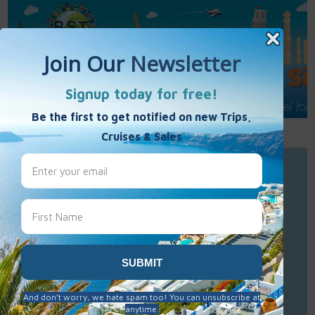
Call Us : 877-848-7477
Contact Us
Click to Sign-Up
Best Single Travel
Hours