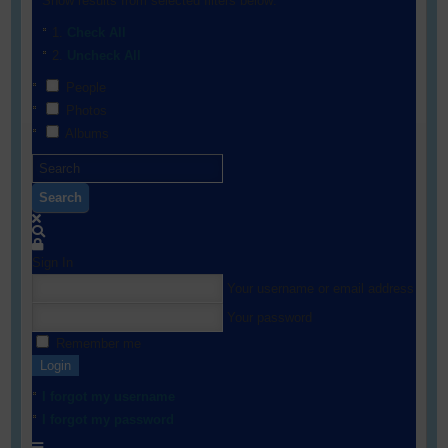
Show results from selected filters below:
Check All
Uncheck All
People
Photos
Albums
Search
Sign In
Your username or email address
Your password
Remember me
Login
I forgot my username
I forgot my password