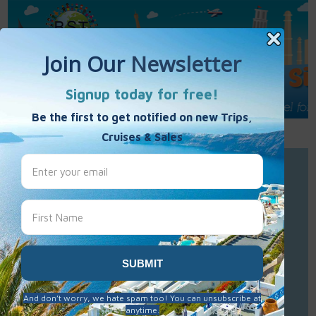
Call Us : 877-848-7477
Contact Us
Click to Sign-Up
Best Single Travel
Hours