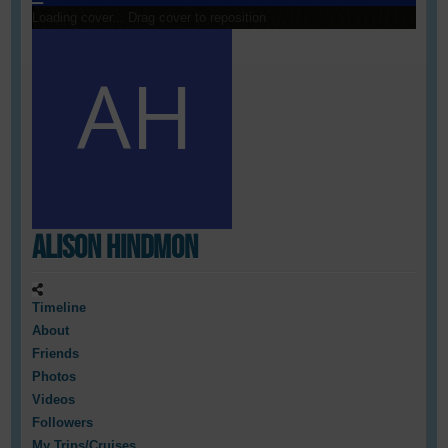
Loading cover...
Drag cover to reposition
Alison Hindmon
Timeline
About
Friends
Photos
Videos
Followers
My Trips/Cruises