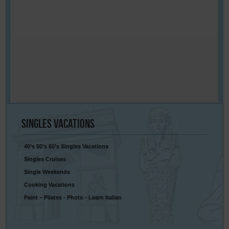
Singles
Vacations
40’s 50’s 60’s Singles Vacations
Singles Cruises
Single Weekends
Cooking Vacations
Paint – Pilates - Photo - Learn Italian