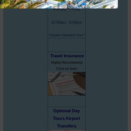
Monday - Friday
10:00am - 5:00pm
* Eastern Standard Time *
Travel Insurance
Highly Recommend
Click on form
Optional Day
Tours Airport
Transfers