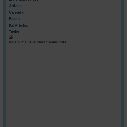
Articles
Calendar
Feeds
K2 Articles
Tasks
No albums have been created here