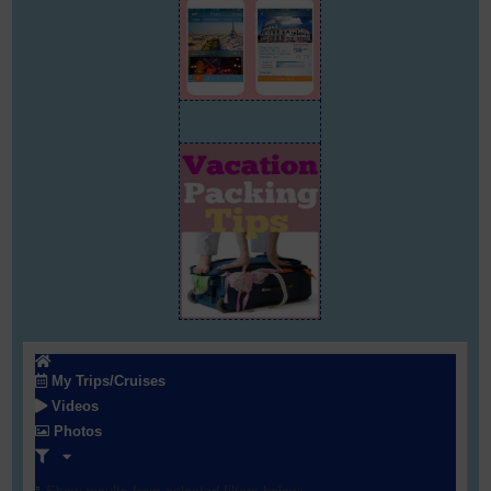
My Trips/Cruises
Videos
Photos