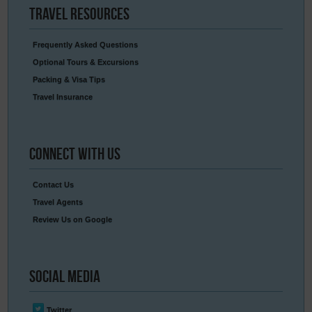
Travel
Resources
Frequently Asked Questions
Optional Tours & Excursions
Packing & Visa Tips
Travel Insurance
Connect
With Us
Contact Us
Travel Agents
Review Us on Google
Social
Media
Twitter