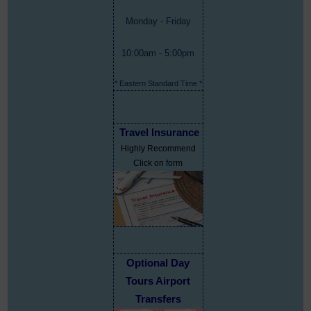
Monday - Friday
10:00am - 5:00pm
* Eastern Standard Time *
Travel Insurance
Highly Recommend
Click on form
Optional Day
Tours Airport
Transfers