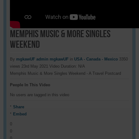
Memphis Music & More Singles
Weekend
By
mgkawUF admin mgkawUF
in
USA - Canada - Mexico
3350
views
23rd May 2021
Video Duration: N/A
Memphis Music & More Singles Weekend - A Travel Postcard
People In This Video
No users are tagged in this video
Share
Embed
0
0
0