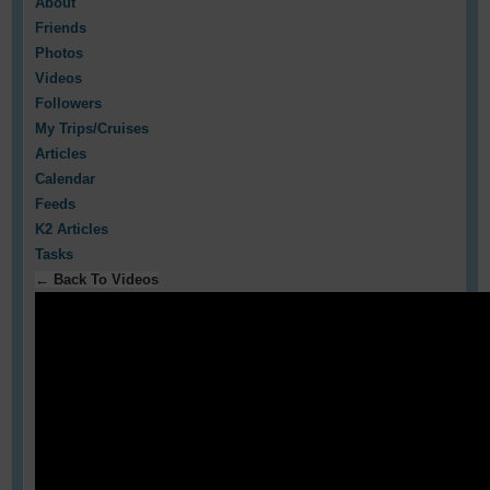
About
Friends
Photos
Videos
Followers
My Trips/Cruises
Articles
Calendar
Feeds
K2 Articles
Tasks
← Back To Videos