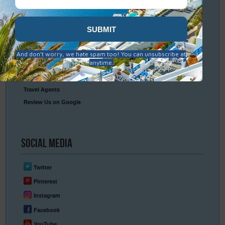
Packing & Visa Tips
Travel Insurance
Connect
With Us
Contact Us
Travel Agents
Review Us on Google
Social
Media
Twitter
Pinterest
Instagram
Facebook
YouTube