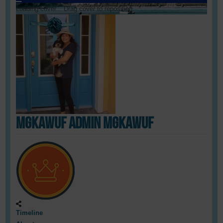
Loading cover...
Drag cover to reposition
mgkawUF admin mgkawUF
Timeline