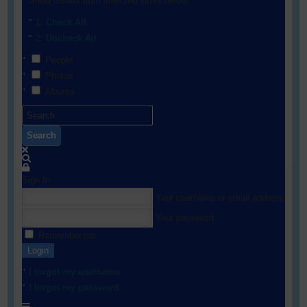
Show results from selected filters below:
Check All
Uncheck All
People
Photos
Albums
Search
Sign In
Your username or email address
Your password
Remember me
Login
I forgot my username
I forgot my password