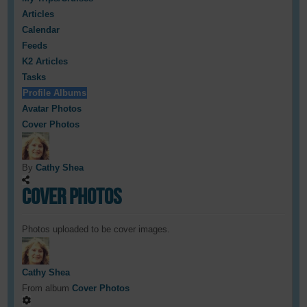
Articles
Calendar
Feeds
K2 Articles
Tasks
Profile Albums
Avatar Photos
Cover Photos
By
Cathy Shea
Cover Photos
Photos uploaded to be cover images.
Cathy Shea
From album
Cover Photos