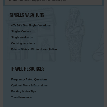
Singles
Vacations
40’s 50’s 60’s Singles Vacations
Singles Cruises
Single Weekends
Cooking Vacations
Paint – Pilates - Photo - Learn Italian
Travel
Resources
Frequently Asked Questions
Optional Tours & Excursions
Packing & Visa Tips
Travel Insurance