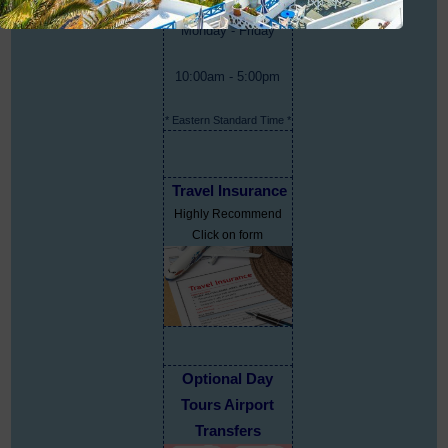
Monday - Friday
10:00am - 5:00pm
* Eastern Standard Time *
Travel Insurance
Highly Recommend
Click on form
Optional Day
Tours Airport
Transfers