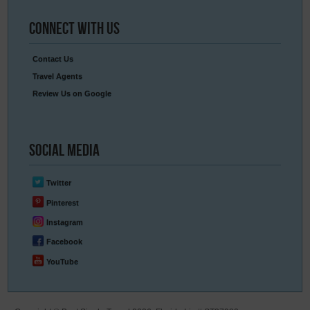
Connect
With Us
Contact Us
Travel Agents
Review Us on Google
Social
Media
Twitter
Pinterest
Instagram
Facebook
YouTube