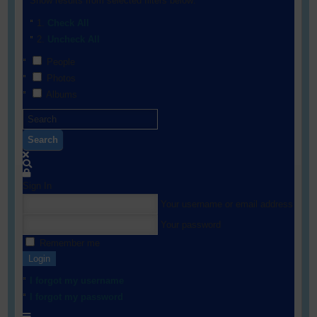
Show results from selected filters below:
Check All
Uncheck All
People
Photos
Albums
Search
Sign In
Your username or email address
Your password
Remember me
Login
I forgot my username
I forgot my password