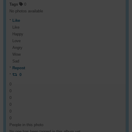
Tags
0
No photos available
Like
Like
Happy
Love
Angry
Wow
Sad
Repost
0
0
0
0
0
0
0
People in this photo
No one has been tagged in this album yet.