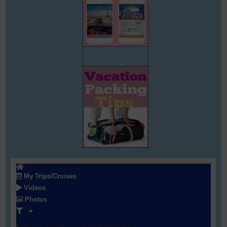
My Trips/Cruises
Videos
Photos