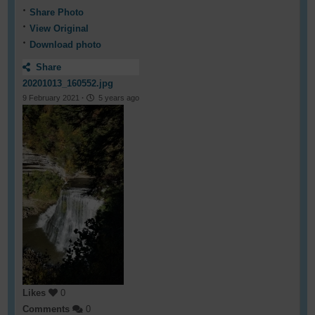
Share Photo
View Original
Download photo
Share
20201013_160552.jpg
9 February 2021
·
5 years ago
Likes
0
Comments
0