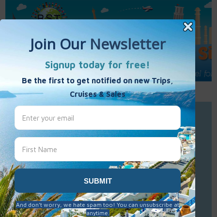
Call Us : 877-848-7477
Contact Us
Click to Sign-Up
Best Single Travel
Hours