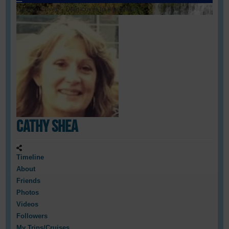
Loading cover...
Drag cover to reposition
Cathy Shea
Timeline
About
Friends
Photos
Videos
Followers
My Trips/Cruises