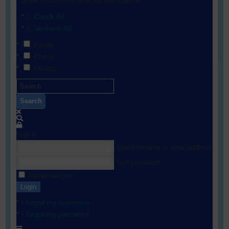
Show results from selected filters below:
Check All
Uncheck All
People
Photos
Albums
Search
Sign In
Your username or email address
Your password
Remember me
Login
I forgot my username
I forgot my password