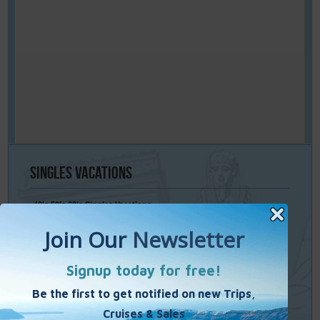
Singles
Vacations
40’s 50’s 60’s Singles Vacations
Singles Cruises
Single Weekends
Cooking Vacations
Paint – Pilates - Photo - Learn Italian