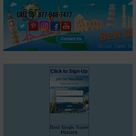
Call Us : 877-848-7477
Contact Us
Click to Sign-Up
Best Single Travel
Hours