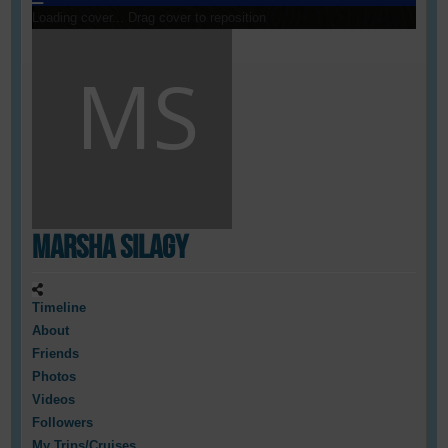
Loading cover...
Drag cover to reposition
Marsha Silagy
Timeline
About
Friends
Photos
Videos
Followers
My Trips/Cruises