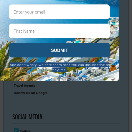
Travel
Resources
Frequently Asked Questions
Optional Tours & Excursions
Packing & Visa Tips
Travel Insurance
Connect
With Us
Contact Us
Travel Agents
Review Us on Google
Social
Media
Twitter