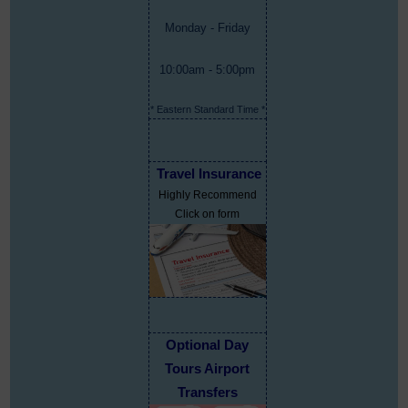
Monday - Friday
10:00am - 5:00pm
* Eastern Standard Time *
Travel Insurance
Highly Recommend
Click on form
Optional Day
Tours Airport
Transfers