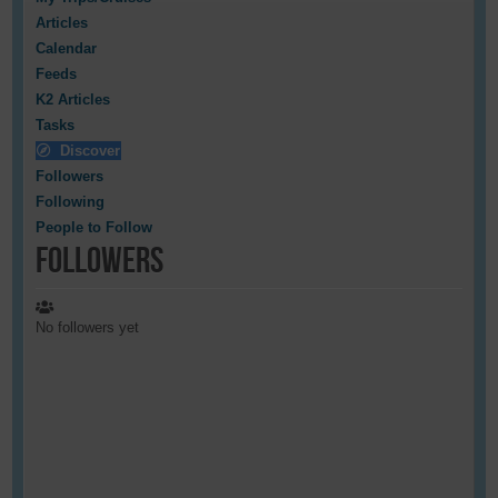
Articles
Calendar
Feeds
K2 Articles
Tasks
Discover
Followers
Following
People to Follow
Followers
No followers yet