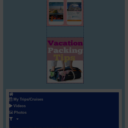
My Trips/Cruises
Videos
Photos