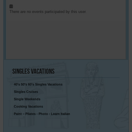
There are no events participated by this user.
Singles
Vacations
40’s 50’s 60’s Singles Vacations
Singles Cruises
Single Weekends
Cooking Vacations
Paint – Pilates - Photo - Learn Italian