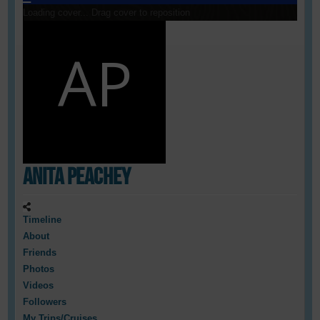
Loading cover...
Drag cover to reposition
Anita Peachey
Timeline
About
Friends
Photos
Videos
Followers
My Trips/Cruises