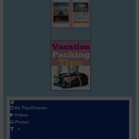
My Trips/Cruises
Videos
Photos