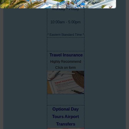
Monday - Friday
10:00am - 5:00pm
* Eastern Standard Time *
Travel Insurance
Highly Recommend
Click on form
Optional Day
Tours Airport
Transfers