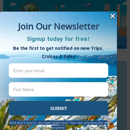
Call Us : 877-848-7477
Contact Us
Click to Sign-Up
Best Single Travel
Hours