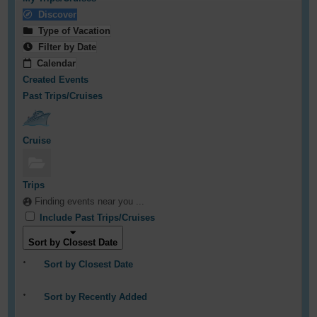
Discover
Type of Vacation
Filter by Date
Calendar
Created Events
Past Trips/Cruises
Cruise
Trips
Finding events near you ...
Include Past Trips/Cruises
Sort by Closest Date
Sort by Closest Date
Sort by Recently Added