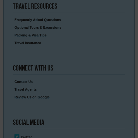
Travel
Resources
Frequently Asked Questions
Optional Tours & Excursions
Packing & Visa Tips
Travel Insurance
Connect
With Us
Contact Us
Travel Agents
Review Us on Google
Social
Media
Twitter