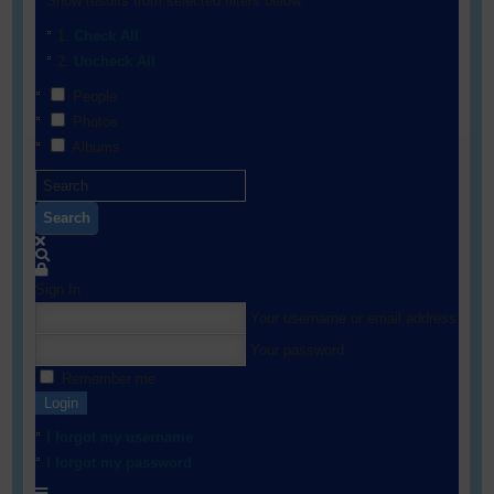
Show results from selected filters below:
Check All
Uncheck All
People
Photos
Albums
Search
Sign In
Your username or email address
Your password
Remember me
Login
I forgot my username
I forgot my password