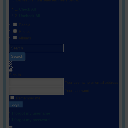
Show results from selected filters below:
Check All
Uncheck All
People
Photos
Albums
Search
Sign In
Your username or email address
Your password
Remember me
Login
I forgot my username
I forgot my password