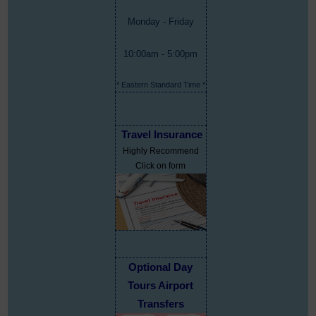
Monday - Friday
10:00am - 5:00pm
* Eastern Standard Time *
Travel Insurance
Highly Recommend
Click on form
Optional Day
Tours Airport
Transfers