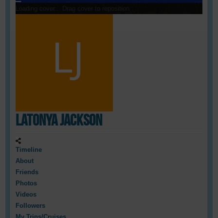
Loading cover...
Drag cover to reposition
LaTonya Jackson
Timeline
About
Friends
Photos
Videos
Followers
My Trips/Cruises