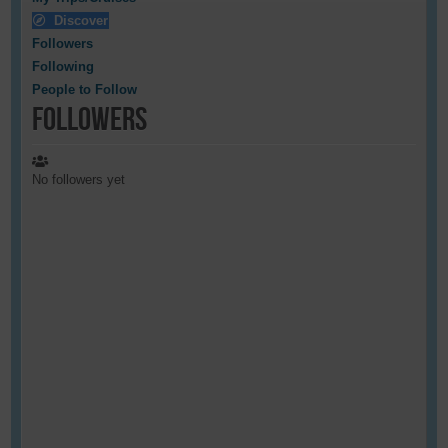
Discover
Followers
Following
People to Follow
Followers
No followers yet