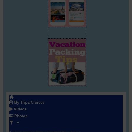
My Trips/Cruises
Videos
Photos