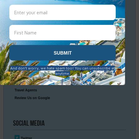
Travel
Resources
Frequently Asked Questions
Optional Tours & Excursions
Packing & Visa Tips
Travel Insurance
Connect
With Us
Contact Us
Travel Agents
Review Us on Google
Social
Media
Twitter