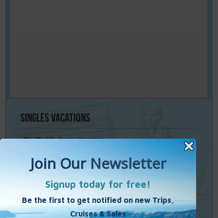
Singles
Vacations
40’s 50’s 60’s Singles Vacations
Singles Cruises
Single Weekends
Cooking Vacations
Paint – Pilates - Photo - Learn Italian