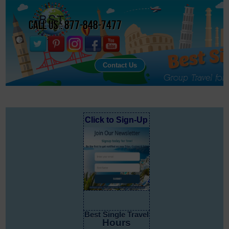
Call Us : 877-848-7477
Contact Us
Click to Sign-Up
Best Single Travel
Hours