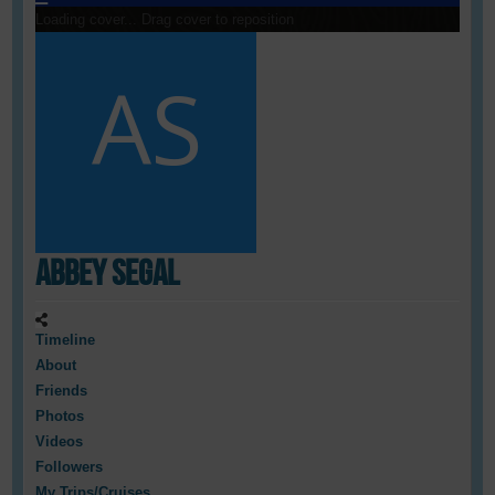
Loading cover...
Drag cover to reposition
Abbey Segal
Timeline
About
Friends
Photos
Videos
Followers
My Trips/Cruises