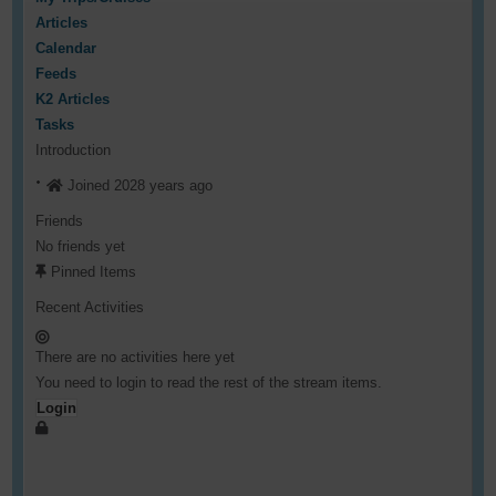
Articles
Calendar
Feeds
K2 Articles
Tasks
Introduction
Joined 2028 years ago
Friends
No friends yet
Pinned Items
Recent Activities
There are no activities here yet
You need to login to read the rest of the stream items.
Login