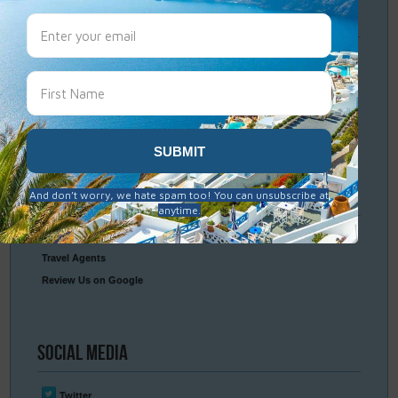
Travel
Resources
Frequently Asked Questions
Optional Tours & Excursions
Packing & Visa Tips
Travel Insurance
Connect
With Us
Contact Us
Travel Agents
Review Us on Google
Social
Media
Twitter