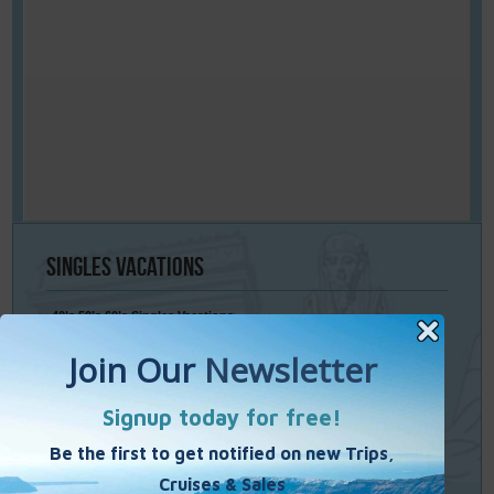
Singles
Vacations
40’s 50’s 60’s Singles Vacations
Singles Cruises
Single Weekends
Cooking Vacations
Paint – Pilates - Photo - Learn Italian