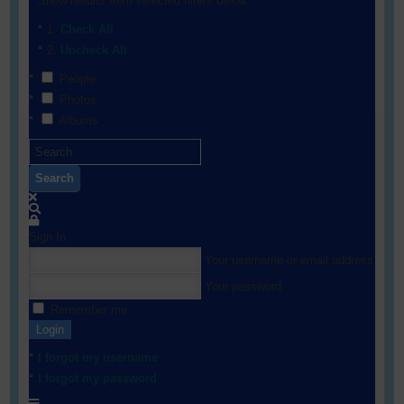
Show results from selected filters below:
Check All
Uncheck All
People
Photos
Albums
Search
Sign In
Your username or email address
Your password
Remember me
Login
I forgot my username
I forgot my password