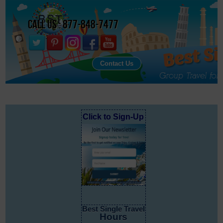
Call Us : 877-848-7477
Contact Us
Click to Sign-Up
Best Single Travel
Hours