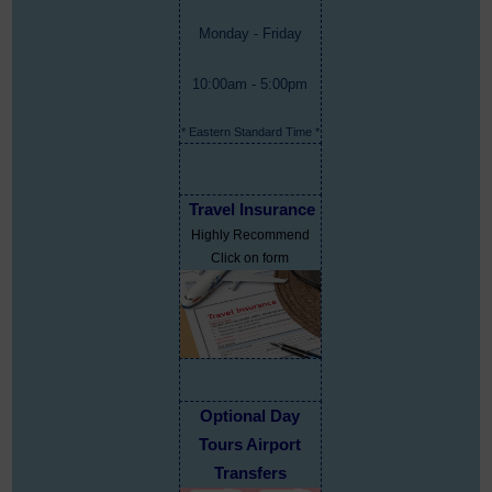
Monday - Friday
10:00am - 5:00pm
* Eastern Standard Time *
Travel Insurance
Highly Recommend
Click on form
Optional Day
Tours Airport
Transfers