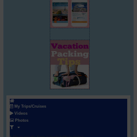
My Trips/Cruises
Videos
Photos