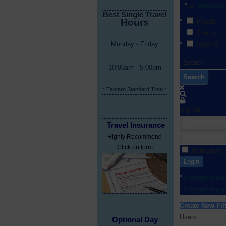
Uncheck 
Best Single Travel
Hours
People
Photos
Monday - Friday
Albums
10:00am - 5:00pm
Search
* Eastern Standard Time *
Sign In
Travel Insurance
Highly Recommend
Click on form
Remember
Login
I forgot my 
I forgot my 
Create New Fil
Users
Optional Day