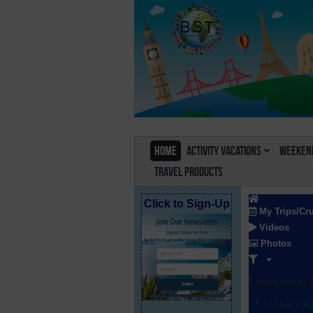
Home
Activity Vacations
Weekend
Travel Products
Click to Sign-Up
My Trips/Cr
Videos
Photos
Show results f
Check Al