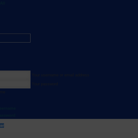
All
Your username or email address
Your password
 me
username
password
ter