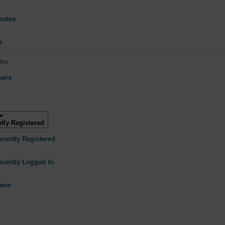
hotos
s
les
sers
tly Registered
ecently Registered
ecently Logged In
Name