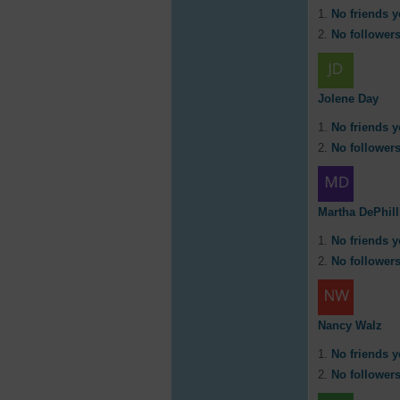
No friends y
No followers
Jolene Day
No friends y
No followers
Martha DePhill
No friends y
No followers
Nancy Walz
No friends y
No followers