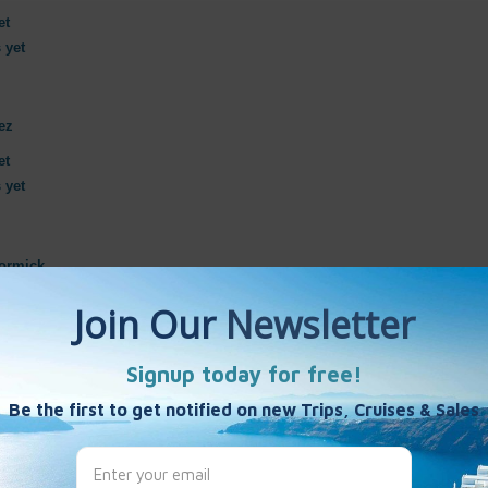
et
 yet
ez
et
 yet
ormick
et
 yet
et
 yet