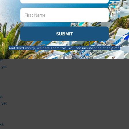
et
 yet
et
 yet
et
 yet
ka