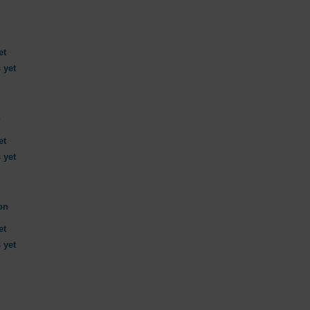
et
 yet
n
et
 yet
on
et
 yet