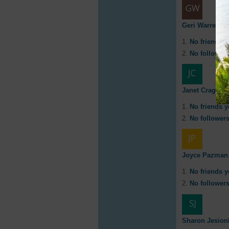
Geri Warren
No friends y
No followers
Janet Cragg
No friends y
No followers
Joyce Pazman
No friends y
No followers
Sharon Jesion