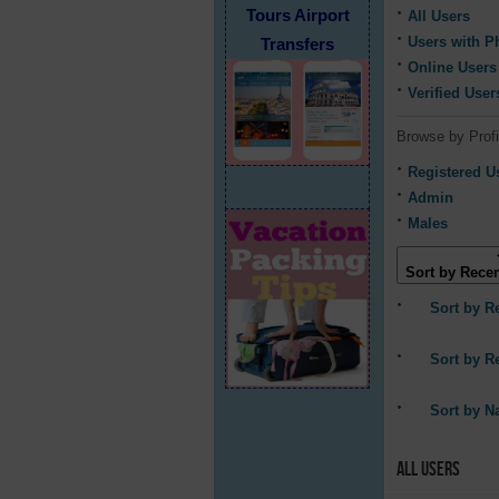
Tours Airport
All Users
Users with P
Transfers
Online Users
Verified User
Browse by Profi
Registered U
Admin
Males
Sort by Recen
Sort by R
Sort by R
Sort by 
All Users