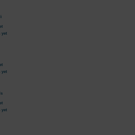
i
et
 yet
et
 yet
ls
et
 yet