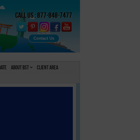
Call Us : 877-848-7477
Contact Us
Date
About BST
Client Area