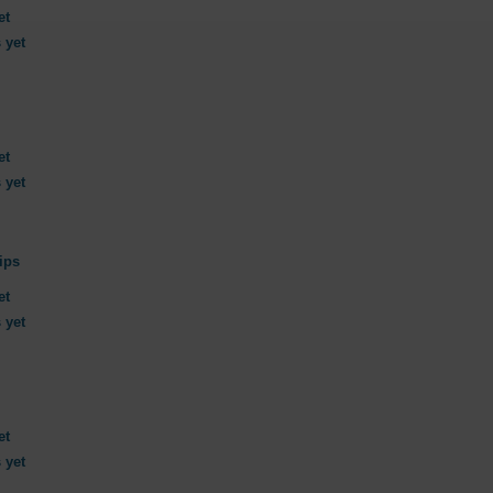
et
 yet
et
 yet
ips
et
 yet
et
 yet