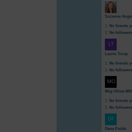
Suzanne Angel
No friends y
No followers
Laurie Trzop
No friends y
No followers
Meg Oliver-Mil
No friends y
No followers
Dana Fields