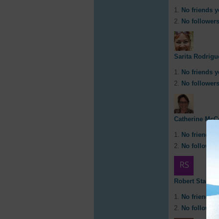
No friends y
No followers
Sarita Rodrigu
No friends y
No followers
Catherine McC
No friends y
No followers
Robert Staley
No friends y
No followers