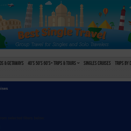
s & Getaways
40's 50's 60's+ Trips & Tours
Singles Cruises
Trips by 
uises
rom selected filters below:
l