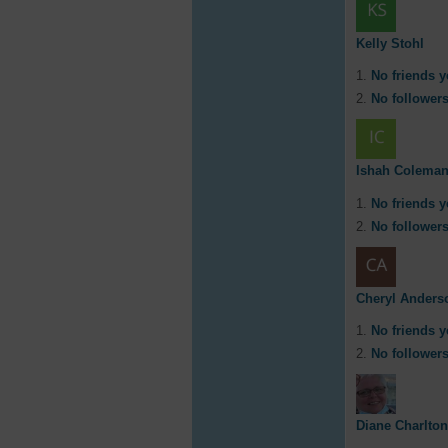
Kelly Stohl
No friends y
No followers
Ishah Colema
No friends y
No followers
Cheryl Anders
No friends y
No followers
Diane Charlton