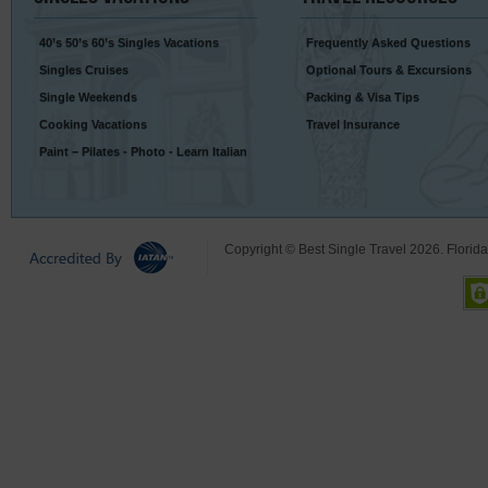
40’s 50’s 60’s Singles Vacations
Frequently Asked Questions
Singles Cruises
Optional Tours & Excursions
Single Weekends
Packing & Visa Tips
Cooking Vacations
Travel Insurance
Paint – Pilates - Photo - Learn Italian
Copyright © Best Single Travel 2026. Florid