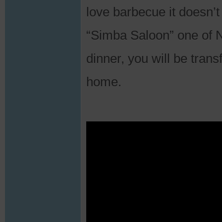
love barbecue it doesn’t
“Simba Saloon” one of Na
dinner, you will be trans
home.