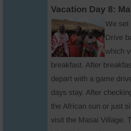
Vacation Day 8: Ma
We set 
Drive ba
which ve
breakfast. After breakfa
depart with a game driv
days stay. After checkin
the African sun or just s
visit the Masai Village.