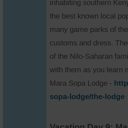
inhabiting southern Ke
the best known local pop
many game parks of the A
customs and dress. Th
of the Nilo-Saharan famil
with them as you learn m
Mara Sopa Lodge -
htt
sopa-lodge/the-lodge
Vacation Day 9: Ma