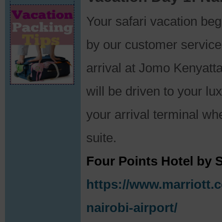
Your safari vacation b
by our customer service
arrival at Jomo Kenyatta
will be driven to your l
your arrival terminal whe
suite.
Four Points Hotel by S
https://www.marriott.c
nairobi-airport/