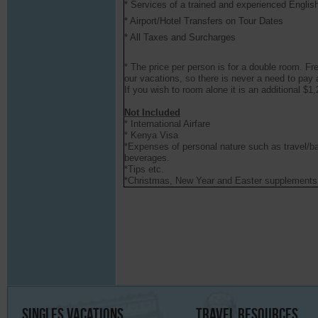
* Services of a trained and experienced Englis
* Airport/Hotel Transfers on Tour Dates
* All Taxes and Surcharges
* The price per person is for a double room. F
our vacations, so there is never a need to pay 
If you wish to room alone it is an additional $1
Not Included
* International Airfare
* Kenya Visa
*Expenses of personal nature such as travel/b
beverages.
*Tips etc.
*Christmas, New Year and Easter supplements
Singles
Vacations
Travel
Resources