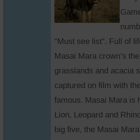
Game 
numbe
“Must see list”. Full of 
Masai Mara crown’s the c
grasslands and acacia 
captured on film with th
famous. Masai Mara is h
Lion, Leopard and Rhino
big five, the Masai Mara