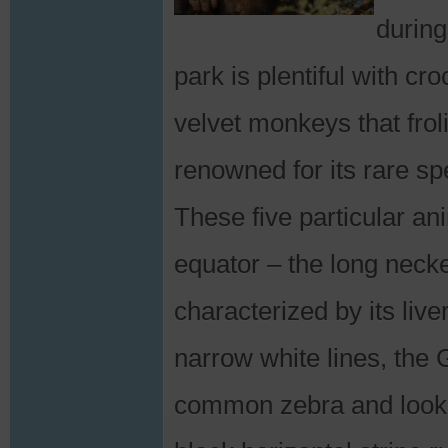
during
park is plentiful with c
velvet monkeys that frol
renowned for its rare sp
These five particular an
equator – the long necke
characterized by its liv
narrow white lines, the 
common zebra and looks 