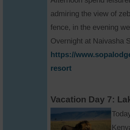
Afternoon spend leisure
admiring the view of zeb
fence, in the evening we 
Overnight at Naivasha 
https://www.sopalodge
resort
Vacation Day 7: La
Today
Kenya