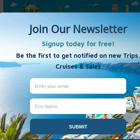
Home
Activity Vacations
Weekends & Getaways
40's 50's 60's+
Travel Products