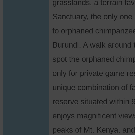
grasslands, a terrain f
Sanctuary, the only one 
to orphaned chimpanzees
Burundi. A walk around t
spot the orphaned chim
only for private game re
unique combination of fac
reserve situated within
enjoys magnificent view
peaks of Mt. Kenya, and 