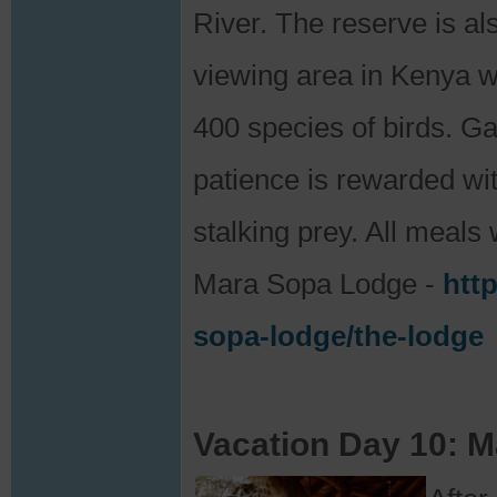
River. The reserve is al
viewing area in Kenya 
400 species of birds. G
patience is rewarded wit
stalking prey. All meals 
Mara Sopa Lodge -
htt
sopa-lodge/the-lodge
Vacation Day 10: M