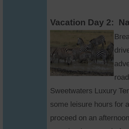
Vacation Day 2: Na
Brea
driv
adve
road
Sweetwaters Luxury Tent
some leisure hours for a
proceed on an afternoo