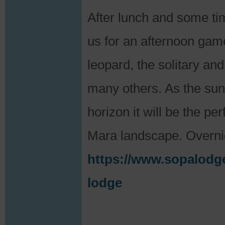
After lunch and some time
us for an afternoon game
leopard, the solitary and
many others. As the sun 
horizon it will be the pe
Mara landscape. Overni
https://www.sopalodg
lodge