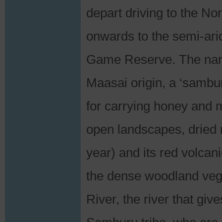
depart driving to the N
onwards to the semi-ari
Game Reserve. The nam
Maasai origin, a ‘sambur
for carrying honey and m
open landscapes, dried 
year) and its red volcan
the dense woodland vege
River, the river that giv