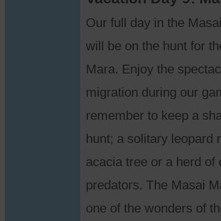
Our full day in the Ma
will be on the hunt for t
Mara. Enjoy the spectac
migration during our g
remember to keep a sha
hunt; a solitary leopard 
acacia tree or a herd of
predators. The Masai Ma
one of the wonders of th