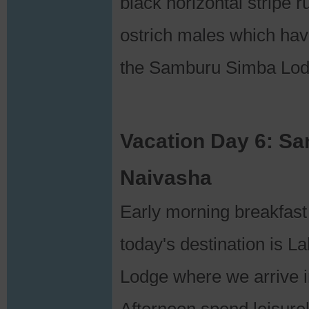
black horizontal stripe 
ostrich males which hav
the Samburu Simba Lod
Vacation Day 6: S
Naivasha
Early morning breakfast
today's destination is 
Lodge where we arrive in