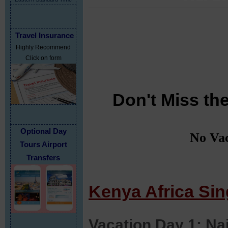
Travel Insurance
Highly Recommend
Click on form
Don't Miss the
Optional Day
No Vac
Tours Airport
Transfers
Kenya Africa Sing
Vacation Day 1: Na