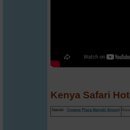
Kenya Safari Hot
Nairobi
-
Crowne Plaza Nairobi Airport
Mara