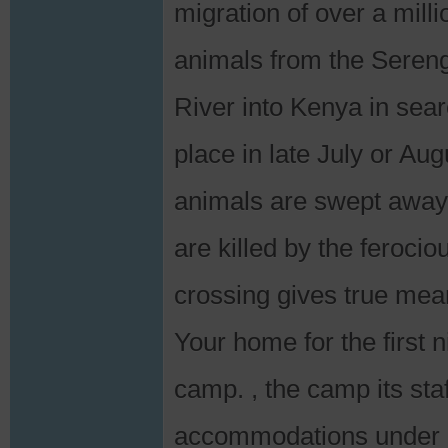
migration of over a mill
animals from the Sereng
River into Kenya in sear
place in late July or Au
animals are swept away 
are killed by the feroci
crossing gives true meani
Your home for the first n
camp. , the camp its staf
accommodations under 