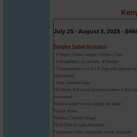
Keny
July 25 - August 3, 2025 - $46
Singles Safari Includes
* 9 Nights Safari Lodges / Hotels / Tent
* 9 Breakfasts, 9 Lunches, 9 Dinners
* Transportation in a 4 x 4 Jeep with pop-up ro
sightseeing.
* Park entrance fees
*All Meals Full board accommodation in the L
mentioned
*Bottled water for use during the safari
*Game drives
*Maasai Cultural Village
*Boat Ride at Lake Naivasha
*Vegetarian /Non vegetarian meals available