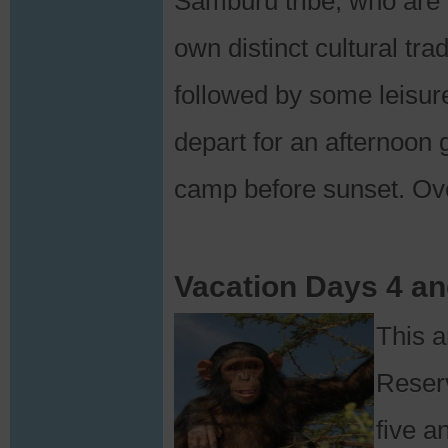
Samburu tribe, who are ‘
own distinct cultural tra
followed by some leisur
depart for an afternoon 
camp before sunset. Ov
Vacation Days 4 a
This 
Reserv
five a