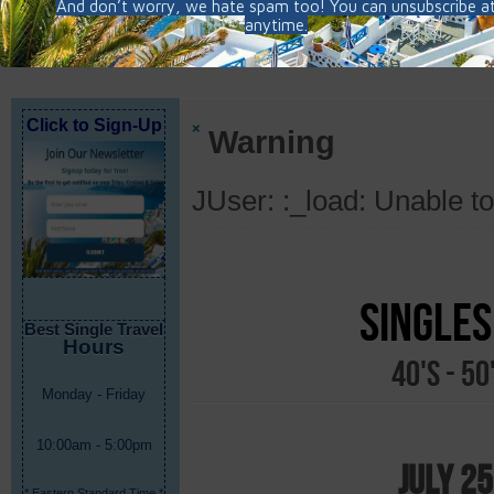
Click to Sign-Up
×
Warning
JUser: :_load: Unable to
Singles
Best Single Travel
Hours
40's - 5
Monday - Friday
10:00am - 5:00pm
July 25
* Eastern Standard Time *