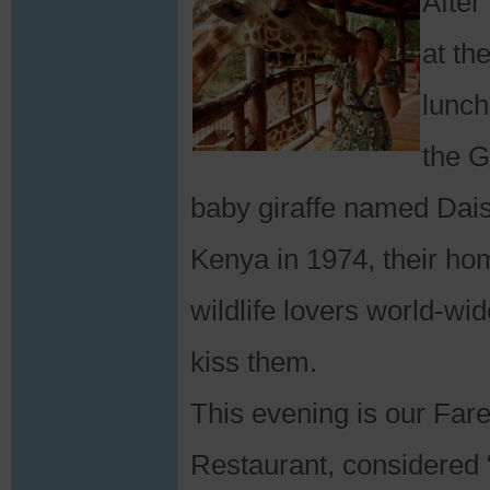
After
at th
lunch
the G
baby giraffe named Dais
Kenya in 1974, their 
wildlife lovers world-wi
kiss them.
This evening is our Far
Restaurant, considered “