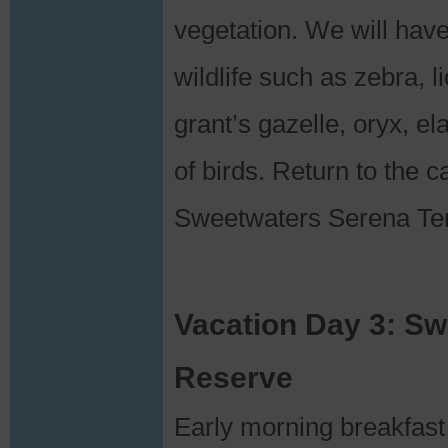
vegetation. We will hav
wildlife such as zebra, 
grant’s gazelle, oryx, e
of birds. Return to the 
Sweetwaters Serena Te
Vacation Day 3: S
Reserve
Early morning breakfast