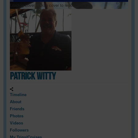
Loading cover...
Drag cover to reposition
Patrick Witty
Timeline
About
Friends
Photos
Videos
Followers
My Trips/Cruises