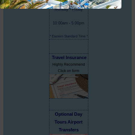
Monday - Friday
10:00am - 5:00pm
* Eastern Standard Time *
Travel Insurance
Highly Recommend
Click on form
Optional Day
Tours Airport
Transfers