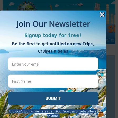
Call Us : 877-848-7477
Contact Us
Click to Sign-Up
Best Single Travel
Hours