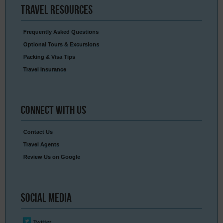
Travel
Resources
Frequently Asked Questions
Optional Tours & Excursions
Packing & Visa Tips
Travel Insurance
Connect
With Us
Contact Us
Travel Agents
Review Us on Google
Social
Media
Twitter