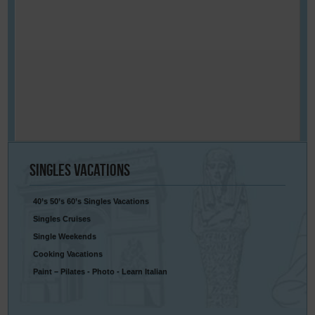
Singles
Vacations
40’s 50’s 60’s Singles Vacations
Singles Cruises
Single Weekends
Cooking Vacations
Paint – Pilates - Photo - Learn Italian