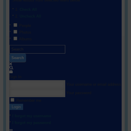
Show results from selected filters below:
Check All
Uncheck All
People
Photos
Albums
Search
Sign In
Your username or email address
Your password
Remember me
Login
I forgot my username
I forgot my password