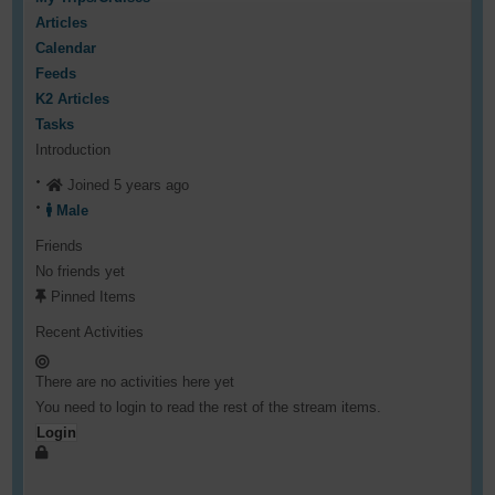
Articles
Calendar
Feeds
K2 Articles
Tasks
Introduction
Joined 5 years ago
Male
Friends
No friends yet
Pinned Items
Recent Activities
There are no activities here yet
You need to login to read the rest of the stream items.
Login