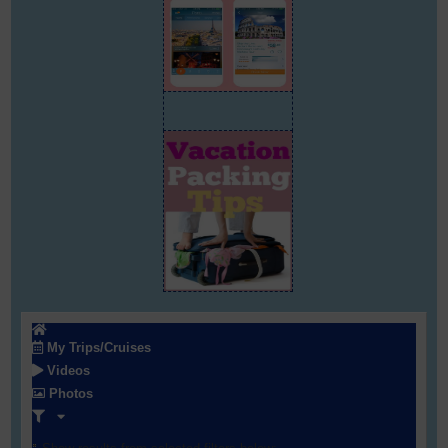
My Trips/Cruises
Videos
Photos