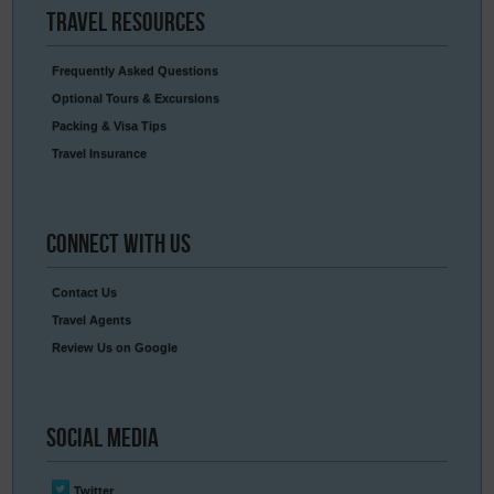
Travel
Resources
Frequently Asked Questions
Optional Tours & Excursions
Packing & Visa Tips
Travel Insurance
Connect
With Us
Contact Us
Travel Agents
Review Us on Google
Social
Media
Twitter