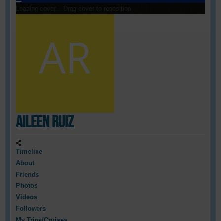
Loading cover...
Drag cover to reposition
Aileen Ruiz
Timeline
About
Friends
Photos
Videos
Followers
My Trips/Cruises