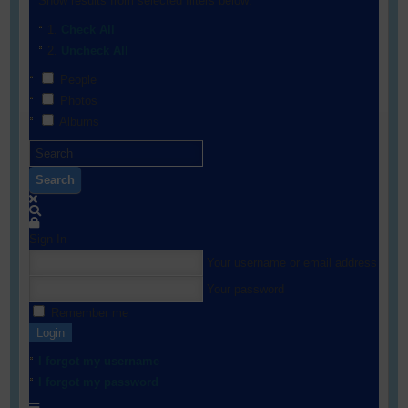
Show results from selected filters below:
Check All
Uncheck All
People
Photos
Albums
Search
Sign In
Your username or email address
Your password
Remember me
Login
I forgot my username
I forgot my password