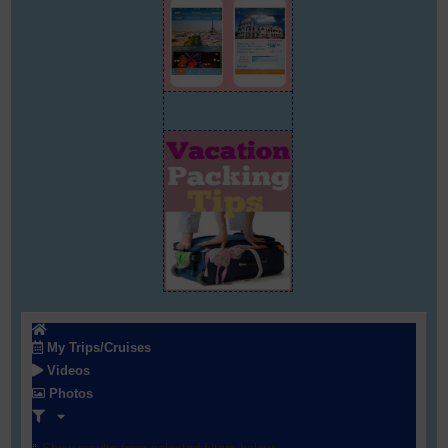
My Trips/Cruises
Videos
Photos