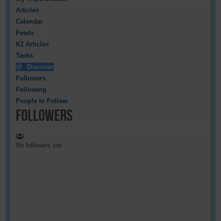
Articles
Calendar
Feeds
K2 Articles
Tasks
Discover
Followers
Following
People to Follow
Followers
No followers yet