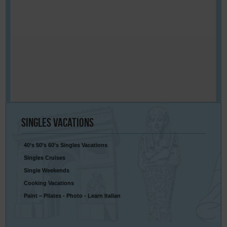
Singles
Vacations
40’s 50’s 60’s Singles Vacations
Singles Cruises
Single Weekends
Cooking Vacations
Paint – Pilates - Photo - Learn Italian