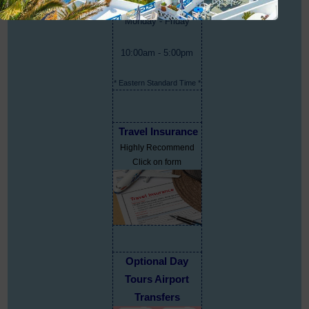
Monday - Friday
10:00am - 5:00pm
* Eastern Standard Time *
Travel Insurance
Highly Recommend
Click on form
Optional Day
Tours Airport
Transfers