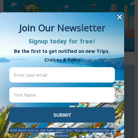
Call Us : 877-848-7477
Contact Us
Click to Sign-Up
Best Single Travel
Hours