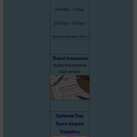
Monday - Friday
10:00am - 5:00pm
* Eastern Standard Time *
Travel Insurance
Highly Recommend
Click on form
Optional Day
Tours Airport
Transfers