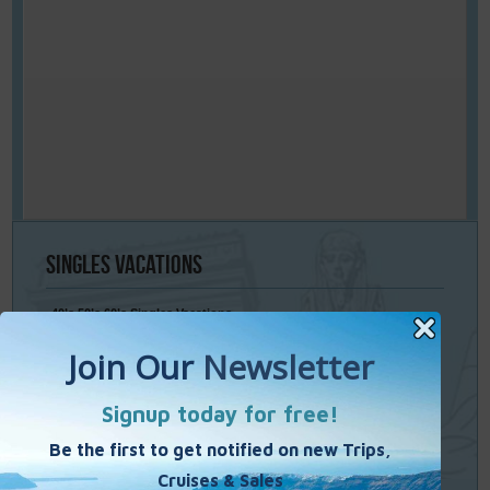
Singles
Vacations
40’s 50’s 60’s Singles Vacations
Singles Cruises
Single Weekends
Cooking Vacations
Paint – Pilates - Photo - Learn Italian