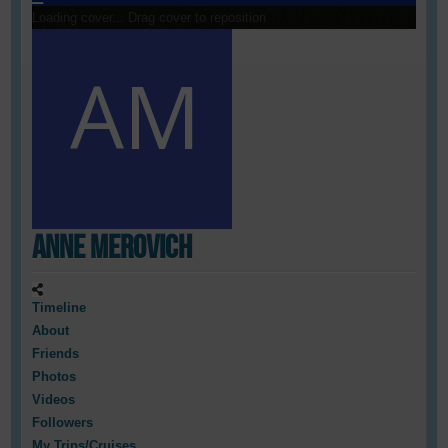
Loading cover...
Drag cover to reposition
Anne Merovich
Timeline
About
Friends
Photos
Videos
Followers
My Trips/Cruises