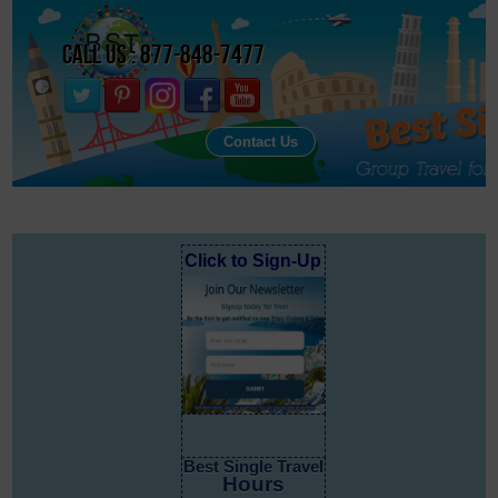
Call Us : 877-848-7477
Contact Us
Click to Sign-Up
Best Single Travel
Hours