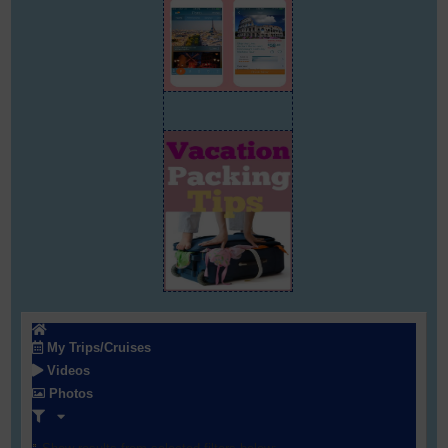
My Trips/Cruises
Videos
Photos