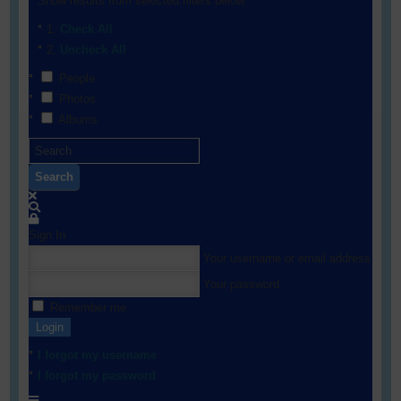
Show results from selected filters below:
Check All
Uncheck All
People
Photos
Albums
Search
Sign In
Your username or email address
Your password
Remember me
Login
I forgot my username
I forgot my password