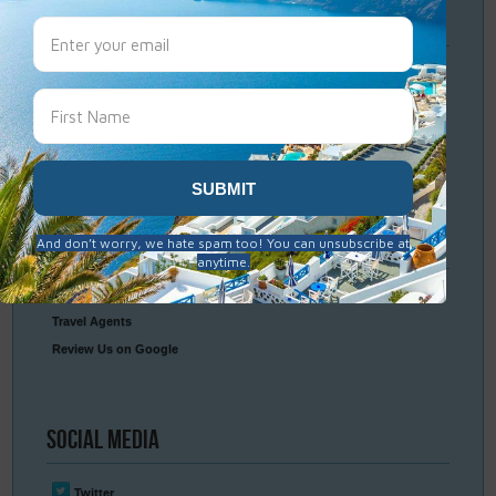
Travel
Resources
Frequently Asked Questions
Optional Tours & Excursions
Packing & Visa Tips
Travel Insurance
Connect
With Us
Contact Us
Travel Agents
Review Us on Google
Social
Media
Twitter