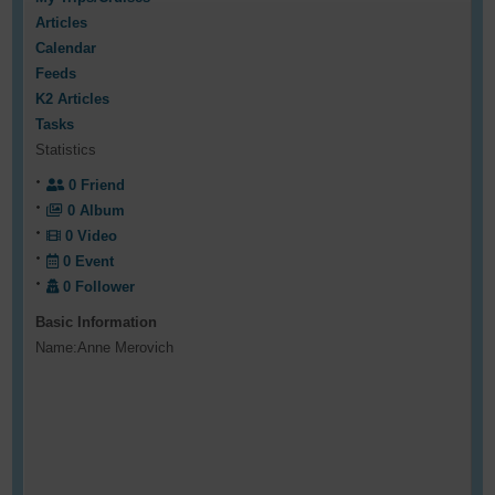
Articles
Calendar
Feeds
K2 Articles
Tasks
Statistics
0
Friend
0
Album
0
Video
0
Event
0
Follower
Basic Information
Name:
Anne Merovich