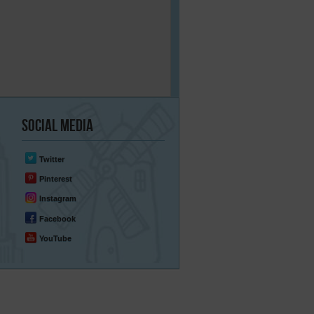
Social
Media
Twitter
Pinterest
Instagram
Facebook
YouTube