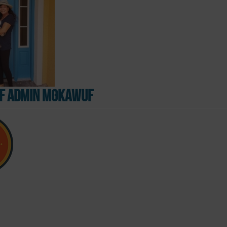
 admin mgkawUF