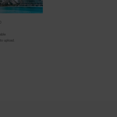
0
able
 to upload.