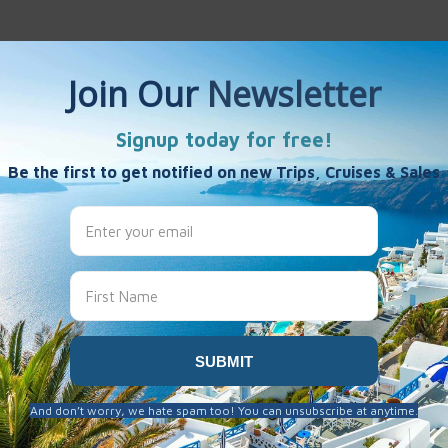
es
s
s
kend 2021
admin mgkawUF