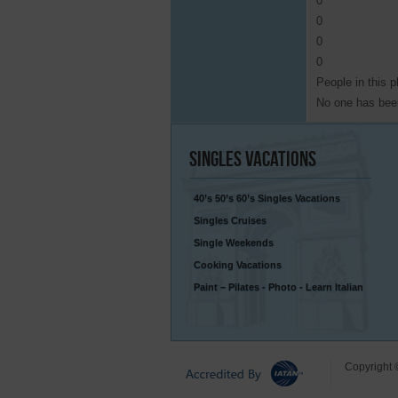
0
0
0
0
People in this p
No one has been
Singles
Vacations
40’s 50’s 60’s Singles Vacations
Singles Cruises
Single Weekends
Cooking Vacations
Paint – Pilates - Photo - Learn Italian
Copyright 