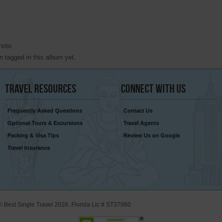
hoto
 tagged in this album yet.
Travel
Resources
Connect
With Us
Frequently Asked Questions
Contact Us
Optional Tours & Excursions
Travel Agents
Packing & Visa Tips
Review Us on Google
Travel Insurance
© Best Single Travel 2026. Florida Lic # ST37980