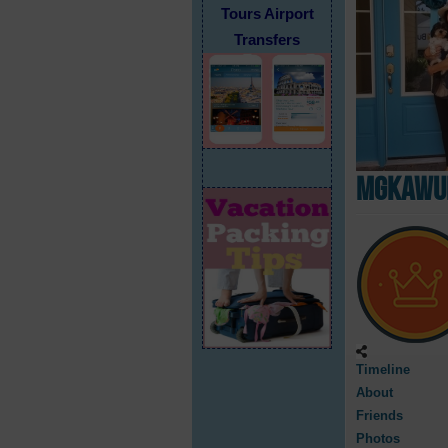
Tours Airport
Transfers
mgkawUF
Timeline
About
Friends
Photos