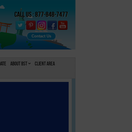
Call Us : 877-848-7477
Contact Us
Date
About BST
Client Area