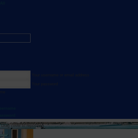
All
Your username or email address
Your password
 me
username
password
Drag cover to reposition