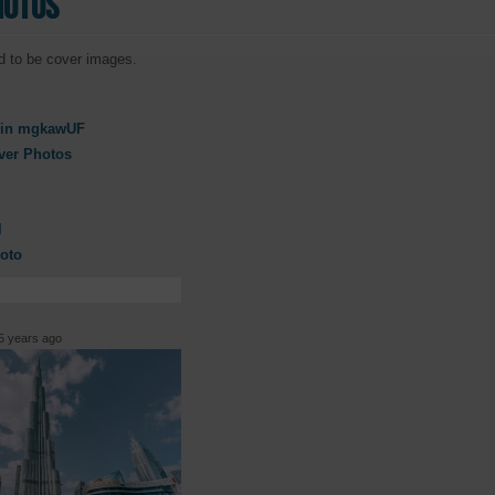
hotos
d to be cover images.
in mgkawUF
ver Photos
l
oto
 years ago