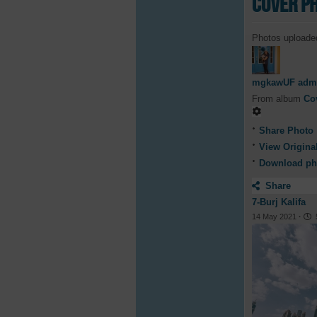
Cover P
Photos uploade
mgkawUF adm
From album
Co
Share Photo
View Origina
Download ph
Share
7-Burj Kalifa
14 May 2021
·
5