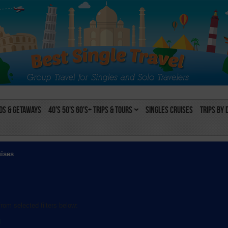
s & Getaways
40's 50's 60's+ Trips & Tours
Singles Cruises
Trips by 
uises
rom selected filters below:
l