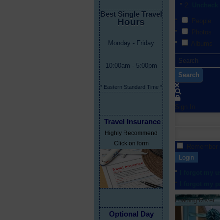
Uncheck 
Best Single Travel
Hours
People
Photos
Monday - Friday
Albums
10:00am - 5:00pm
Search
* Eastern Standard Time *
Sign In
Travel Insurance
Highly Recommend
Click on form
Remember
Login
I forgot my 
I forgot my 
Loading cover...
Optional Day