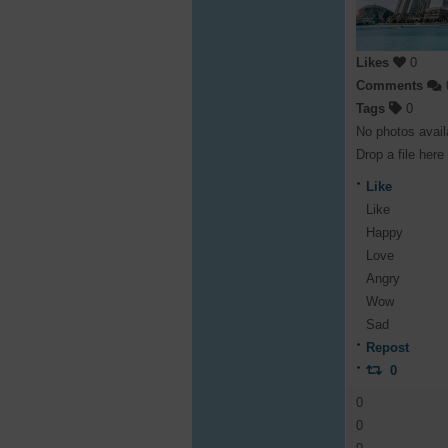
Likes
0
Comments
Tags
0
No photos avail
Drop a file here
Like
Like
Happy
Love
Angry
Wow
Sad
Repost
0
0
0