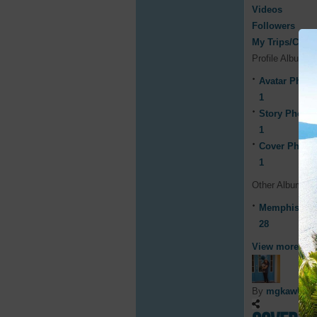
Videos
Followers
My Trips/Cruis
Profile Albums
Avatar Photo
1
Story Photos
1
Cover Photo
1
Other Albums
Memphis Wee
28
View more
By
mgkawUF 