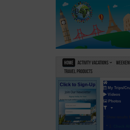
Home
Activity Vacations
Weekend
Travel Products
Click to Sign-Up
My Trips/Cr
Videos
Photos
Show results f
Check Al