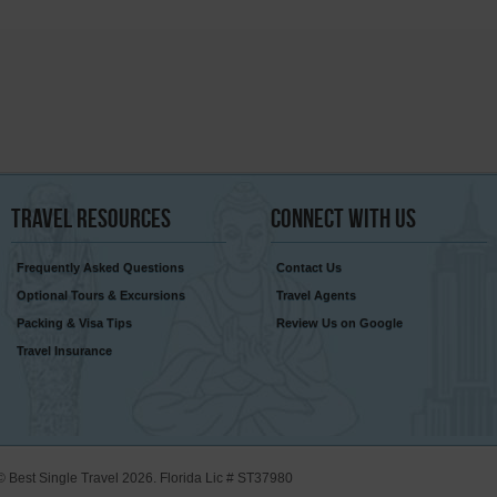
Travel
Resources
Connect
With Us
Frequently Asked Questions
Contact Us
Optional Tours & Excursions
Travel Agents
Packing & Visa Tips
Review Us on Google
Travel Insurance
© Best Single Travel 2026. Florida Lic # ST37980