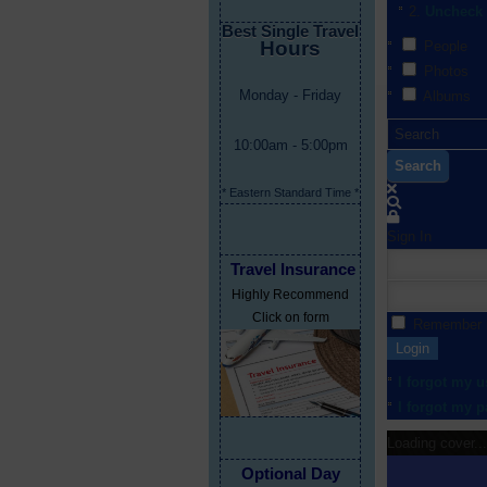
Uncheck 
Best Single Travel
Hours
People
Photos
Monday - Friday
Albums
10:00am - 5:00pm
Search
* Eastern Standard Time *
Sign In
Travel Insurance
Highly Recommend
Click on form
Remember
Login
I forgot my 
I forgot my 
Loading cover...
Optional Day