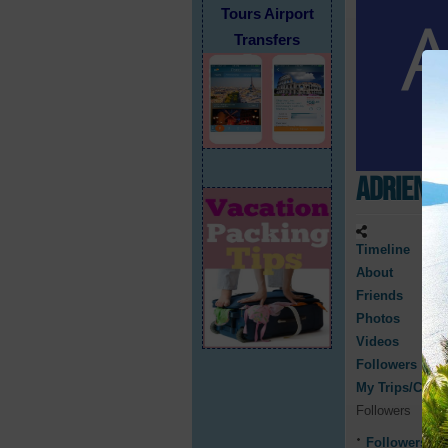
Tours Airport
Transfers
Adriene 
Timeline
About
Friends
Photos
Videos
Followers
My Trips/Cruis
Followers
Followers
0