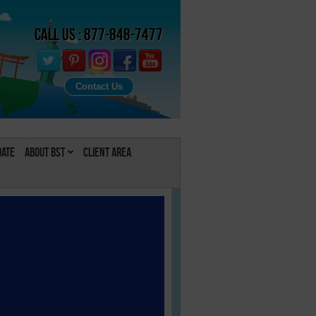
Call Us : 877-848-7477
Contact Us
Date
About BST
Client Area