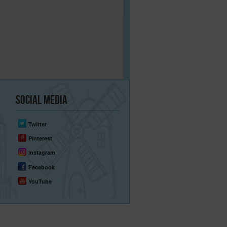
Social
Media
Twitter
Pinterest
Instagram
Facebook
YouTube