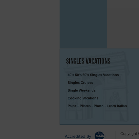
Singles
Vacations
40’s 50’s 60’s Singles Vacations
Singles Cruises
Single Weekends
Cooking Vacations
Paint – Pilates - Photo - Learn Italian
Copyright 