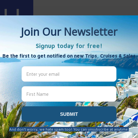
Harris
es