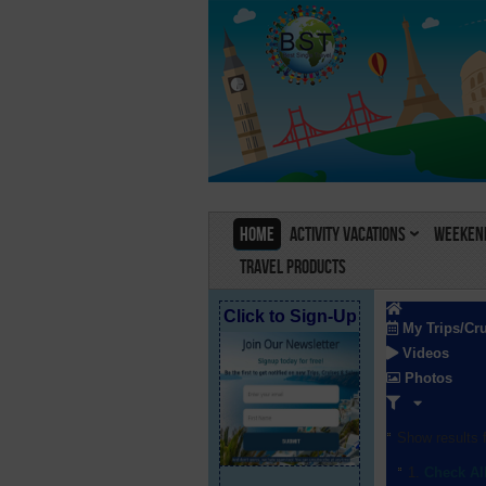
Home
Activity Vacations
Weekend
Travel Products
Click to Sign-Up
My Trips/Cr
Videos
Photos
Show results f
Check Al