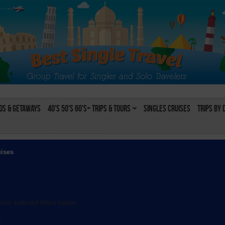
s & Getaways
40's 50's 60's+ Trips & Tours
Singles Cruises
Trips by 
uises
rom selected filters below:
l