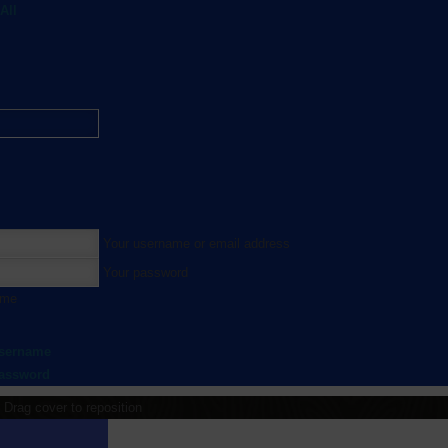
All
Your username or email address
Your password
 me
username
password
Drag cover to reposition