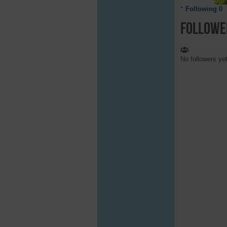
Following
0
Followe
No followers ye