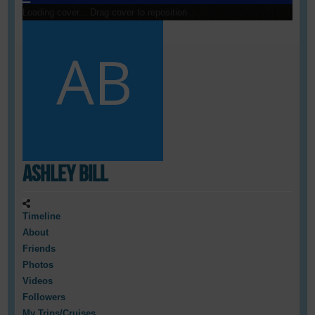
Loading cover...
Drag cover to reposition
Ashley Bill
Timeline
About
Friends
Photos
Videos
Followers
My Trips/Cruises