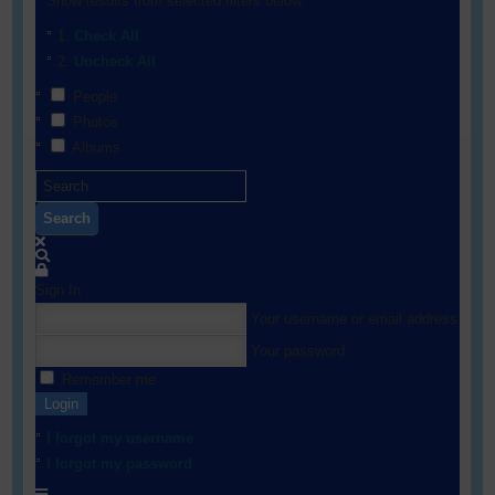
Show results from selected filters below:
Check All
Uncheck All
People
Photos
Albums
Search
Sign In
Your username or email address
Your password
Remember me
Login
I forgot my username
I forgot my password