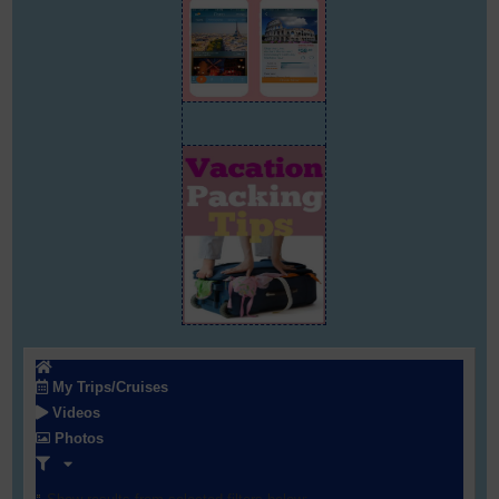
My Trips/Cruises
Videos
Photos