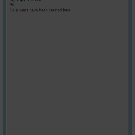
No albums have been created here