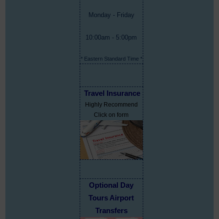
Monday - Friday
10:00am - 5:00pm
* Eastern Standard Time *
Travel Insurance
Highly Recommend
Click on form
Optional Day
Tours Airport
Transfers