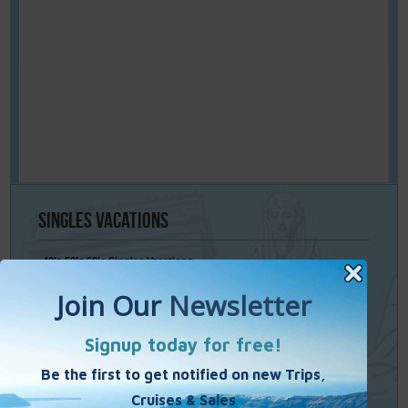
Singles
Vacations
40’s 50’s 60’s Singles Vacations
Singles Cruises
Single Weekends
Cooking Vacations
Paint – Pilates - Photo - Learn Italian