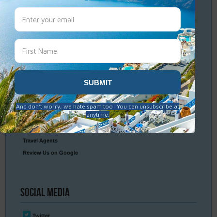
Travel
Resources
Frequently Asked Questions
Optional Tours & Excursions
Packing & Visa Tips
Travel Insurance
Connect
With Us
Contact Us
Travel Agents
Review Us on Google
Social
Media
Twitter