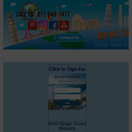
Call Us : 877-848-7477
Contact Us
Click to Sign-Up
Best Single Travel
Hours