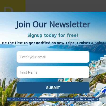
uiling Wang
es