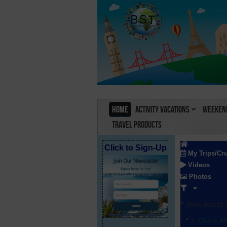
Home
Activity Vacations
Weekend
Travel Products
Click to Sign-Up
My Trips/Cr
Videos
Photos
Show results f
Check Al