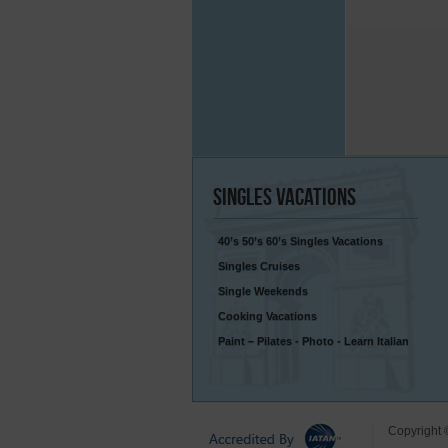
Singles
Vacations
40’s 50’s 60’s Singles Vacations
Singles Cruises
Single Weekends
Cooking Vacations
Paint – Pilates - Photo - Learn Italian
Copyright 