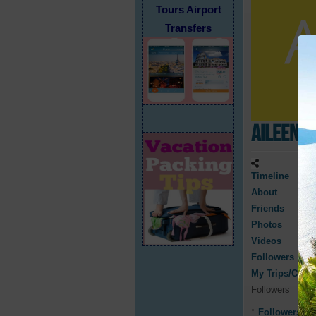
Tours Airport
Transfers
Aileen R
Timeline
About
Friends
Photos
Videos
Followers
My Trips/Cruis
Followers
Followers
0