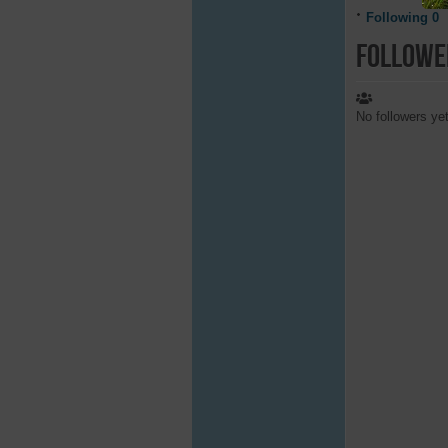
Following
0
Followe
No followers ye