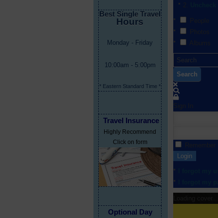
Uncheck 
Best Single Travel
Hours
People
Photos
Monday - Friday
Albums
10:00am - 5:00pm
Search
* Eastern Standard Time *
Sign In
Travel Insurance
Highly Recommend
Click on form
Remember
Login
I forgot my 
I forgot my 
Loading cover...
Optional Day