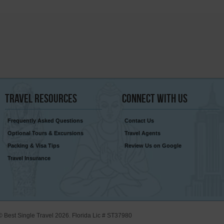
Travel
Resources
Connect
With Us
Frequently Asked Questions
Contact Us
Optional Tours & Excursions
Travel Agents
Packing & Visa Tips
Review Us on Google
Travel Insurance
© Best Single Travel 2026. Florida Lic # ST37980