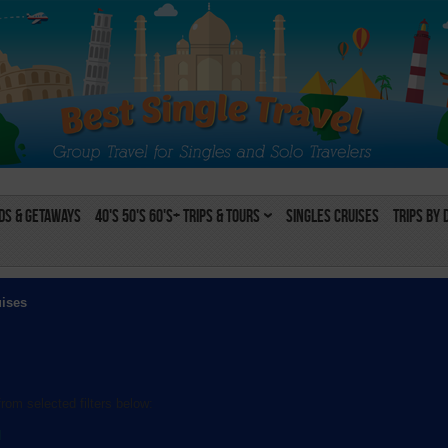
s & Getaways
40's 50's 60's+ Trips & Tours
Singles Cruises
Trips by 
uises
rom selected filters below:
l