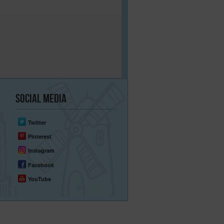
Social
Media
Twitter
Pinterest
Instagram
Facebook
YouTube