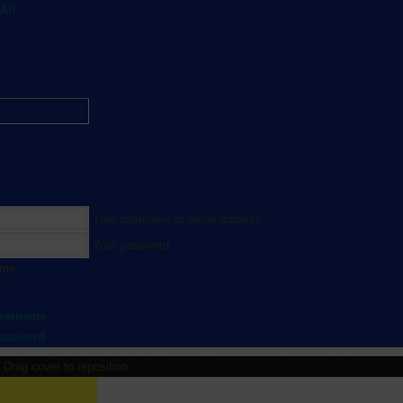
All
Your username or email address
Your password
 me
username
password
Drag cover to reposition