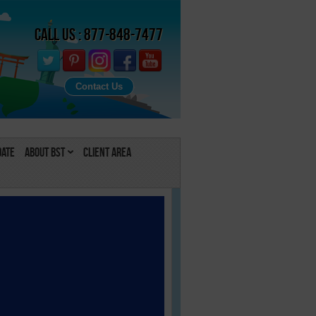
Call Us : 877-848-7477
Contact Us
Date
About BST
Client Area