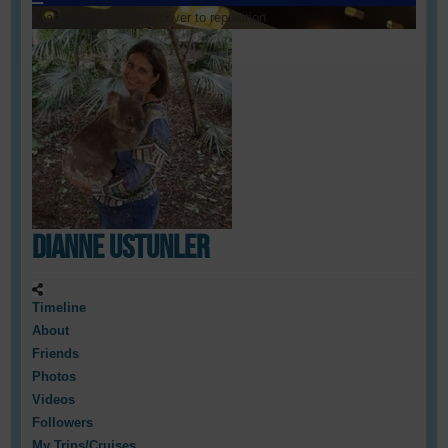
Loading cover...
Drag cover to reposition
Dianne Ustunler
Timeline
About
Friends
Photos
Videos
Followers
My Trips/Cruises