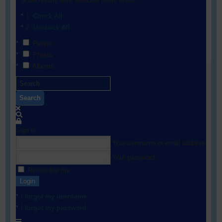
Show results from selected filters below:
Check All
Uncheck All
People
Photos
Albums
Search
Sign In
Your username or email address
Your password
Remember me
Login
I forgot my username
I forgot my password