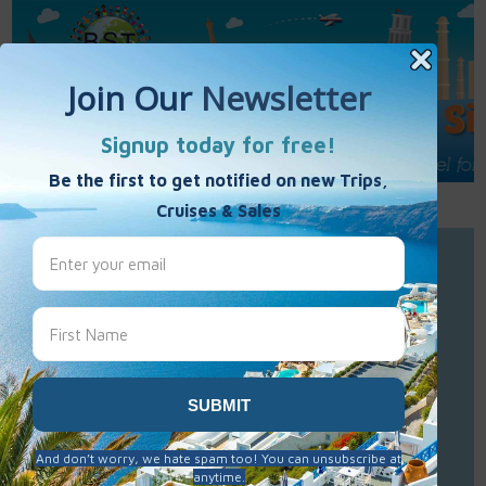
Call Us : 877-848-7477
Contact Us
Click to Sign-Up
Best Single Travel
Hours