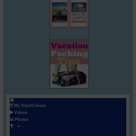
My Trips/Cruises
Videos
Photos