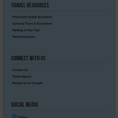
Travel
Resources
Frequently Asked Questions
Optional Tours & Excursions
Packing & Visa Tips
Travel Insurance
Connect
With Us
Contact Us
Travel Agents
Review Us on Google
Social
Media
Twitter