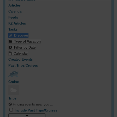
Articles
Calendar
Feeds
K2 Articles
Tasks
Discover
Type of Vacation
Filter by Date
Calendar
Created Events
Past Trips/Cruises
Cruise
Trips
Finding events near you ...
Include Past Trips/Cruises