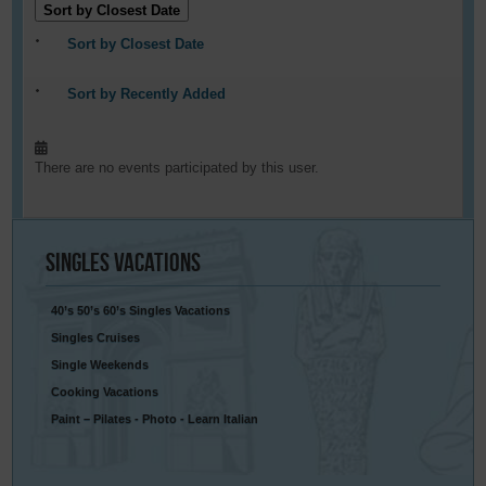
Sort by Closest Date
Sort by Closest Date
Sort by Recently Added
There are no events participated by this user.
Singles
Vacations
40’s 50’s 60’s Singles Vacations
Singles Cruises
Single Weekends
Cooking Vacations
Paint – Pilates - Photo - Learn Italian