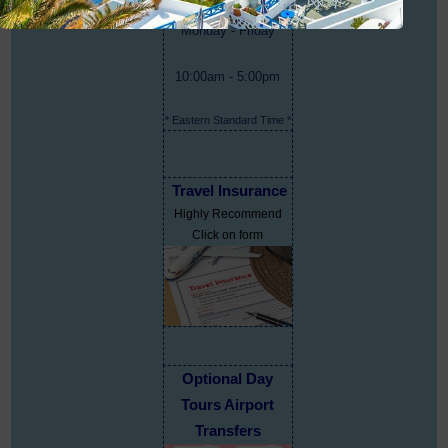
Monday - Friday
10:00am - 5:00pm
* Eastern Standard Time *
Travel Insurance
Highly Recommend
Click on form
Optional Day
Tours Airport
Transfers