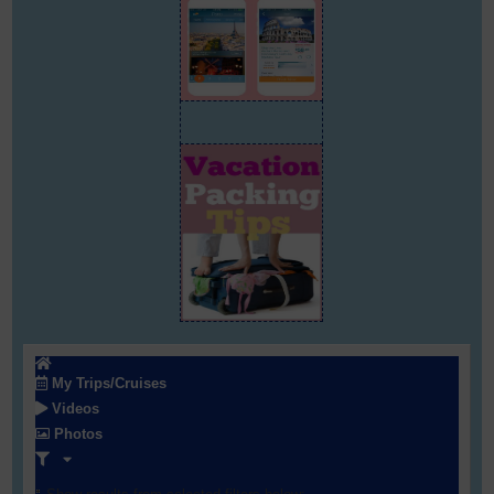
My Trips/Cruises
Videos
Photos