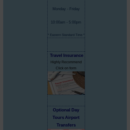
Monday - Friday
10:00am - 5:00pm
* Eastern Standard Time *
Travel Insurance
Highly Recommend
Click on form
Optional Day
Tours Airport
Transfers