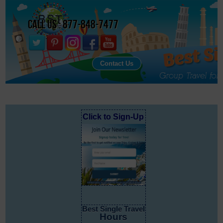
Call Us : 877-848-7477
Contact Us
Click to Sign-Up
Best Single Travel
Hours