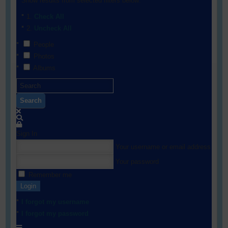
Show results from selected filters below:
Check All
Uncheck All
People
Photos
Albums
Search
Sign In
Your username or email address
Your password
Remember me
Login
I forgot my username
I forgot my password