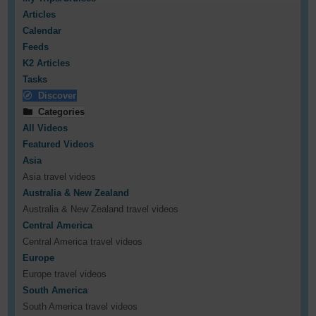
Articles
Calendar
Feeds
K2 Articles
Tasks
Discover
Categories
All Videos
Featured Videos
Asia
Asia travel videos
Australia & New Zealand
Australia & New Zealand travel videos
Central America
Central America travel videos
Europe
Europe travel videos
South America
South America travel videos