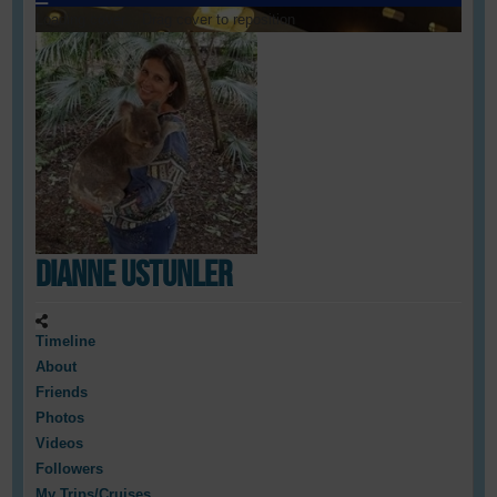
Loading cover...
Drag cover to reposition
Dianne Ustunler
Timeline
About
Friends
Photos
Videos
Followers
My Trips/Cruises