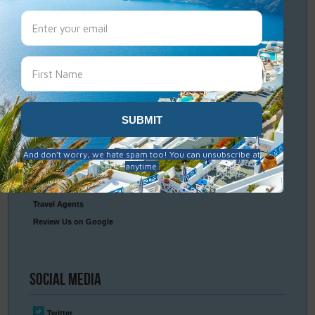
Travel
Resources
Frequently Asked Questions
Optional Tours & Excursions
Packing & Visa Tips
Travel Insurance
Connect
With Us
Contact Us
Travel Agents
Review Us on Google
Social
Media
Twitter