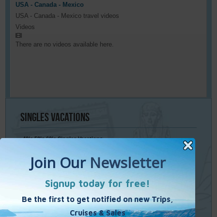
USA - Canada - Mexico
USA - Canada - Mexico travel videos
Videos
There are no videos available here.
Singles
Vacations
40’s 50’s 60’s Singles Vacations
Singles Cruises
Single Weekends
Cooking Vacations
Paint – Pilates - Photo - Learn Italian