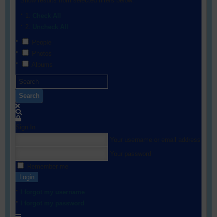
Show results from selected filters below:
Check All
Uncheck All
People
Photos
Albums
Search
Sign In
Your username or email address
Your password
Remember me
Login
I forgot my username
I forgot my password