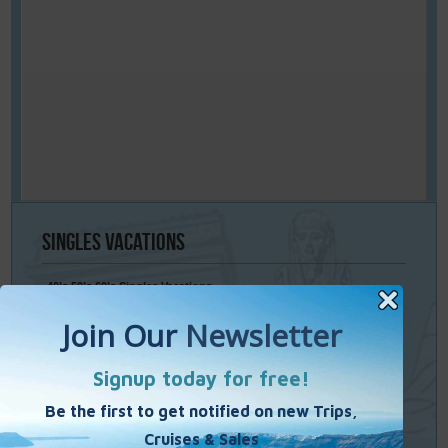
Singles
Vacations
40’s 50’s 60’s Singles Vacations
Singles Cruises
Single Weekends
Cooking Vacations
Paint – Pilates - Photo - Learn Italian