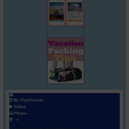
My Trips/Cruises
Videos
Photos