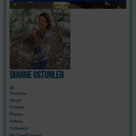
Loading cover...
Drag cover to reposition
Dianne Ustunler
Timeline
About
Friends
Photos
Videos
Followers
My Trips/Cruises