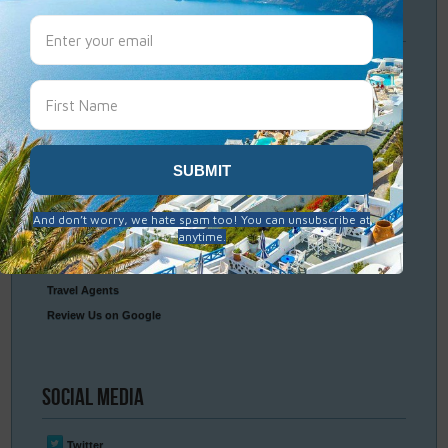
Travel
Resources
Frequently Asked Questions
Optional Tours & Excursions
Packing & Visa Tips
Travel Insurance
Connect
With Us
Contact Us
Travel Agents
Review Us on Google
Social
Media
Twitter