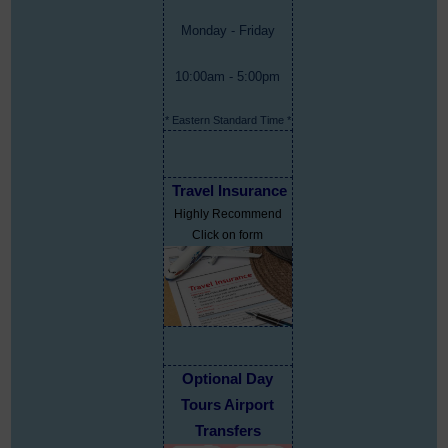
Monday - Friday
10:00am - 5:00pm
* Eastern Standard Time *
Travel Insurance
Highly Recommend
Click on form
Optional Day
Tours Airport
Transfers