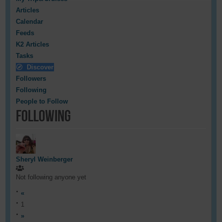
Articles
Calendar
Feeds
K2 Articles
Tasks
Discover
Followers
Following
People to Follow
Following
Sheryl Weinberger
Not following anyone yet
«
1
»