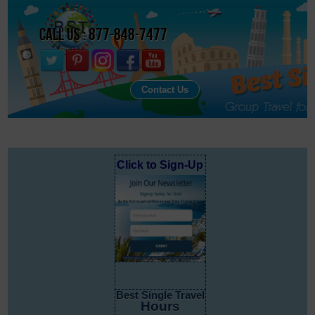
Call Us : 877-848-7477
Contact Us
Click to Sign-Up
Best Single Travel
Hours