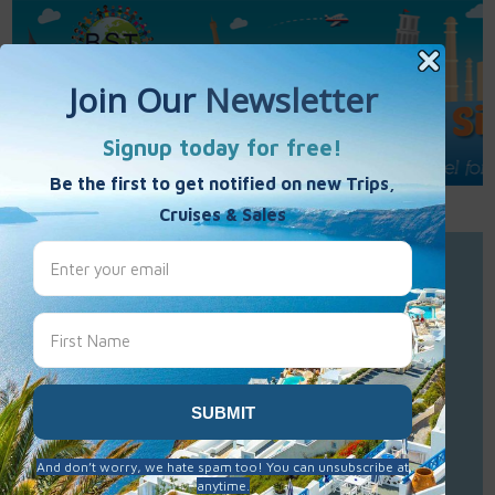
Call Us : 877-848-7477
Contact Us
Click to Sign-Up
Best Single Travel
Hours