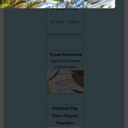
Monday - Friday
10:00am - 5:00pm
* Eastern Standard Time *
Travel Insurance
Highly Recommend
Click on form
Optional Day
Tours Airport
Transfers