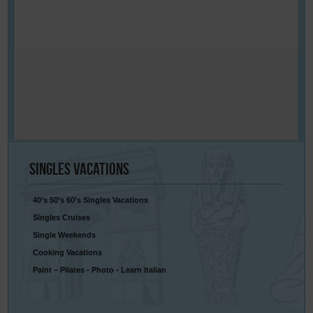
Singles
Vacations
40’s 50’s 60’s Singles Vacations
Singles Cruises
Single Weekends
Cooking Vacations
Paint – Pilates - Photo - Learn Italian