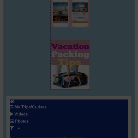
My Trips/Cruises
Videos
Photos