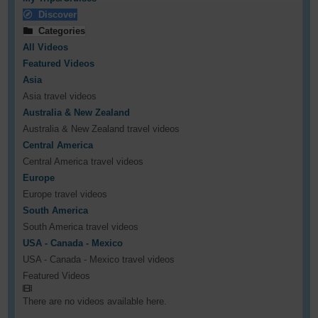
Discover
Categories
All Videos
Featured Videos
Asia
Asia travel videos
Australia & New Zealand
Australia & New Zealand travel videos
Central America
Central America travel videos
Europe
Europe travel videos
South America
South America travel videos
USA - Canada - Mexico
USA - Canada - Mexico travel videos
Featured Videos
There are no videos available here.