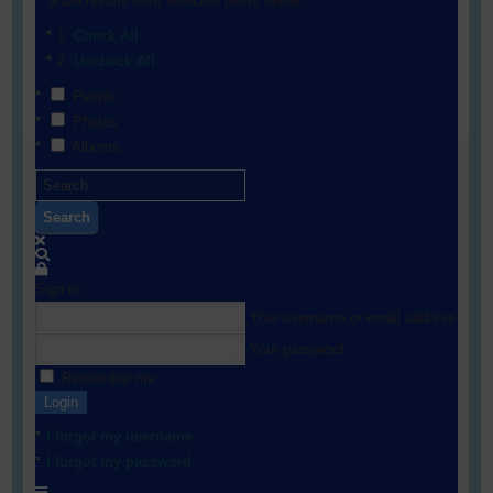
Show results from selected filters below:
Check All
Uncheck All
People
Photos
Albums
Search
Sign In
Your username or email address
Your password
Remember me
Login
I forgot my username
I forgot my password