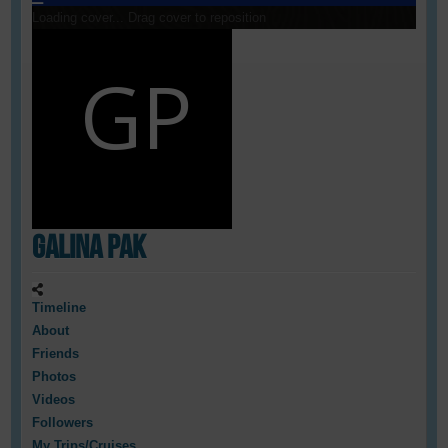
Loading cover...
Drag cover to reposition
Galina Pak
Timeline
About
Friends
Photos
Videos
Followers
My Trips/Cruises