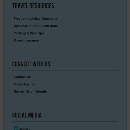
Travel
Resources
Frequently Asked Questions
Optional Tours & Excursions
Packing & Visa Tips
Travel Insurance
Connect
With Us
Contact Us
Travel Agents
Review Us on Google
Social
Media
Twitter