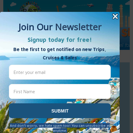
Call Us : 877-848-7477
Contact Us
Click to Sign-Up
Best Single Travel
Hours