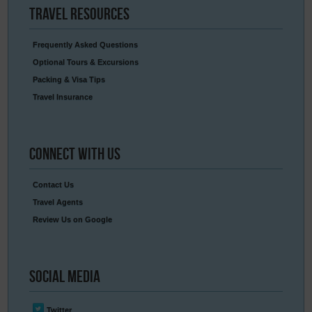
Travel
Resources
Frequently Asked Questions
Optional Tours & Excursions
Packing & Visa Tips
Travel Insurance
Connect
With Us
Contact Us
Travel Agents
Review Us on Google
Social
Media
Twitter