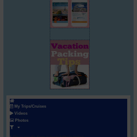
My Trips/Cruises
Videos
Photos