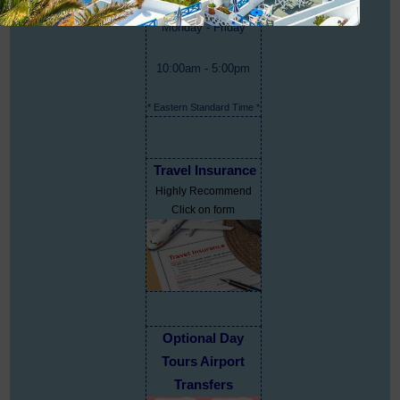
Monday - Friday
10:00am - 5:00pm
* Eastern Standard Time *
Travel Insurance
Highly Recommend
Click on form
Optional Day
Tours Airport
Transfers