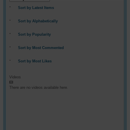
Sort by Latest Items
Sort by Alphabetically
Sort by Popularity
Sort by Most Commented
Sort by Most Likes
Videos
There are no videos available here.