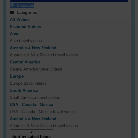
Discover
Categories
All Videos
Featured Videos
Asia
Asia travel videos
Australia & New Zealand
Australia & New Zealand travel videos
Central America
Central America travel videos
Europe
Europe travel videos
South America
South America travel videos
USA - Canada - Mexico
USA - Canada - Mexico travel videos
Australia & New Zealand
Australia & New Zealand travel videos
Sort by Latest Items