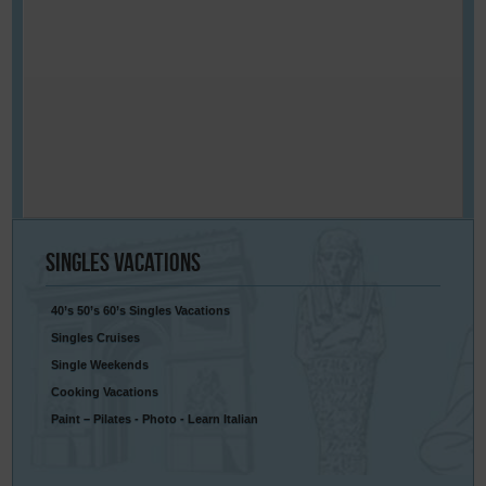
Singles
Vacations
40’s 50’s 60’s Singles Vacations
Singles Cruises
Single Weekends
Cooking Vacations
Paint – Pilates - Photo - Learn Italian