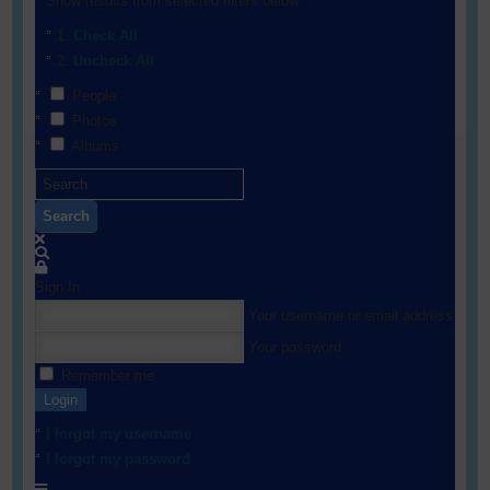
Show results from selected filters below:
Check All
Uncheck All
People
Photos
Albums
Search
Sign In
Your username or email address
Your password
Remember me
Login
I forgot my username
I forgot my password