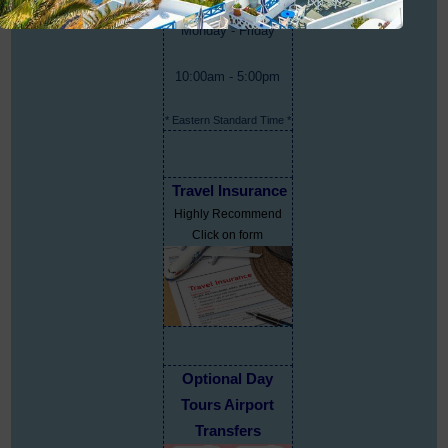
Monday - Friday
10:00am - 5:00pm
* Eastern Standard Time *
Travel Insurance
Highly Recommend
Click on form
Optional Day
Tours Airport
Transfers