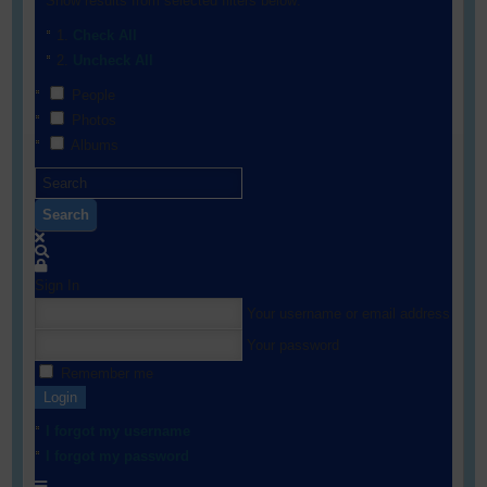
Show results from selected filters below:
Check All
Uncheck All
People
Photos
Albums
Search
Sign In
Your username or email address
Your password
Remember me
Login
I forgot my username
I forgot my password