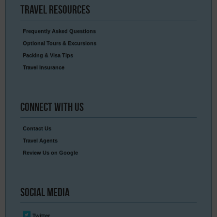
Travel
Resources
Frequently Asked Questions
Optional Tours & Excursions
Packing & Visa Tips
Travel Insurance
Connect
With Us
Contact Us
Travel Agents
Review Us on Google
Social
Media
Twitter