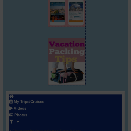
My Trips/Cruises
Videos
Photos