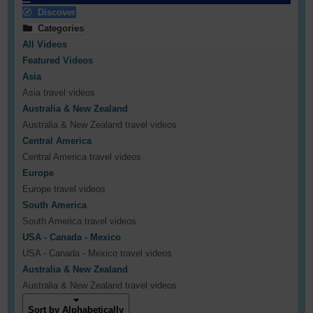
Discover
Categories
All Videos
Featured Videos
Asia
Asia travel videos
Australia & New Zealand
Australia & New Zealand travel videos
Central America
Central America travel videos
Europe
Europe travel videos
South America
South America travel videos
USA - Canada - Mexico
USA - Canada - Mexico travel videos
Australia & New Zealand
Australia & New Zealand travel videos
Sort by Alphabetically