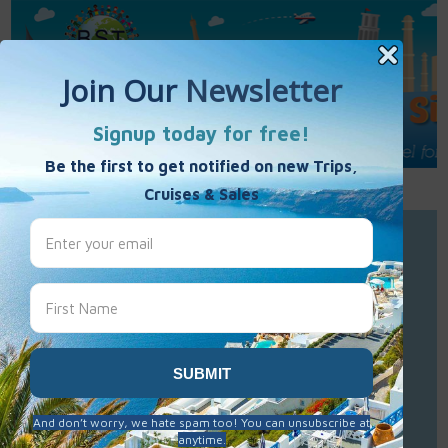
Call Us : 877-848-7477
Contact Us
Click to Sign-Up
Best Single Travel
Hours