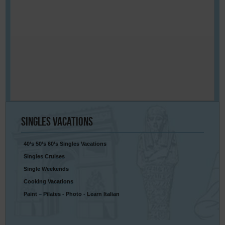
Singles
Vacations
40’s 50’s 60’s Singles Vacations
Singles Cruises
Single Weekends
Cooking Vacations
Paint – Pilates - Photo - Learn Italian