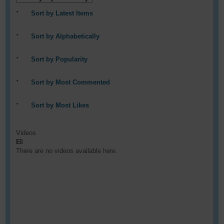
Sort by Latest Items
Sort by Alphabetically
Sort by Popularity
Sort by Most Commented
Sort by Most Likes
Videos
There are no videos available here.