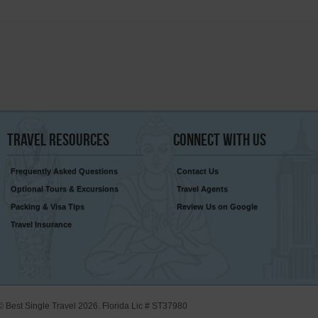
Travel
Resources
Connect
With Us
Frequently Asked Questions
Contact Us
Optional Tours & Excursions
Travel Agents
Packing & Visa Tips
Review Us on Google
Travel Insurance
© Best Single Travel 2026. Florida Lic # ST37980