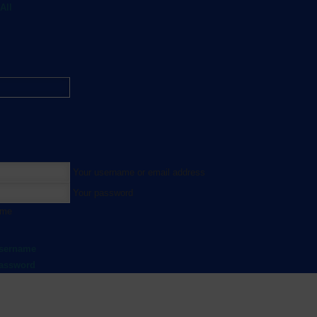
All
Your username or email address
Your password
 me
username
password