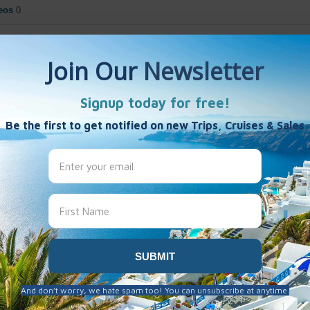
eos
0
New Zealand
0
rica
0
ca
0
a - Mexico
1
arity
test Items
lphabetically
opularity
Most Commented