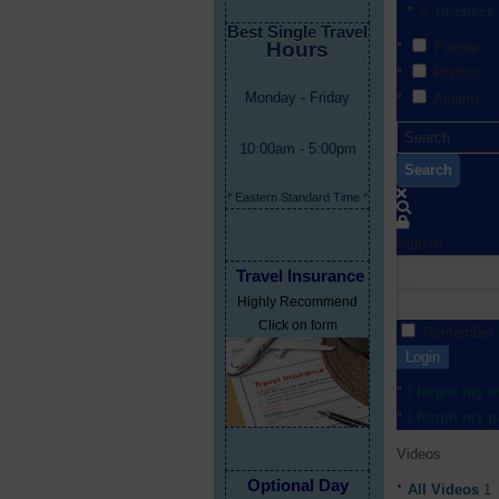
Uncheck 
Best Single Travel
Hours
People
Photos
Monday - Friday
Albums
10:00am - 5:00pm
Search
* Eastern Standard Time *
Sign In
Travel Insurance
Highly Recommend
Click on form
Remember
Login
I forgot my 
I forgot my 
Videos
Optional Day
All Videos
1