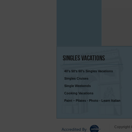
Singles
Vacations
40’s 50’s 60’s Singles Vacations
Singles Cruises
Single Weekends
Cooking Vacations
Paint – Pilates - Photo - Learn Italian
Copyright 