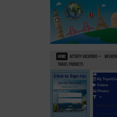
Home
Activity Vacations
Weekend
Travel Products
Click to Sign-Up
My Trips/Cr
Videos
Photos
Show results f
Check Al