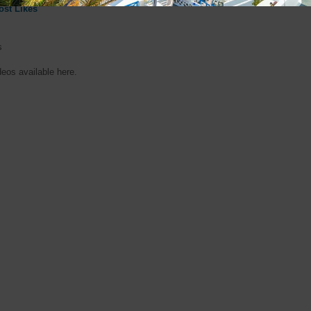
ost Likes
s
deos available here.