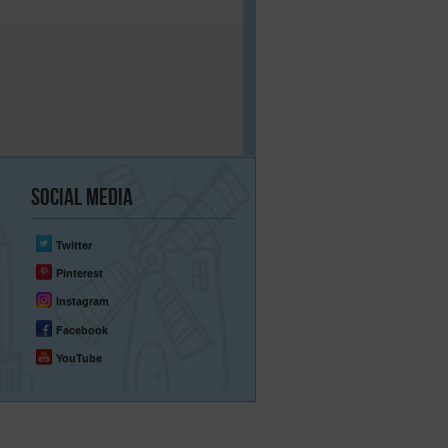
Social
Media
Twitter
Pinterest
Instagram
Facebook
YouTube