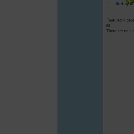
Sort by M
Featured Video
There are no vi