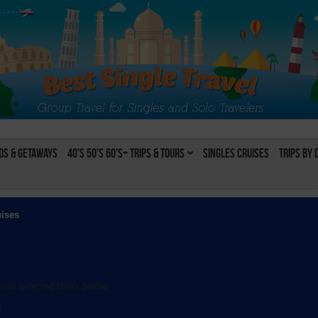
s & Getaways
40's 50's 60's+ Trips & Tours
Singles Cruises
Trips by 
uises
rom selected filters below:
l