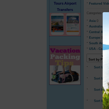
Tours Airport
Featured Vid
Transfers
Categories
Asia
0
Australia & 
Central Ame
Europe
0
South Ameri
USA - Canad
Sort by Popul
Sort by La
Sort by A
Sort by P
Sort by 