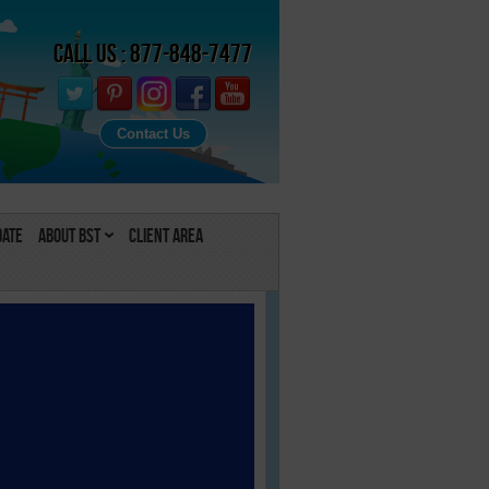
Call Us : 877-848-7477
Contact Us
Date
About BST
Client Area