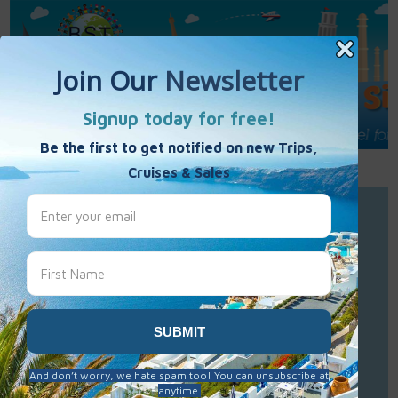
Call Us : 877-848-7477
Contact Us
Click to Sign-Up
Best Single Travel
Hours