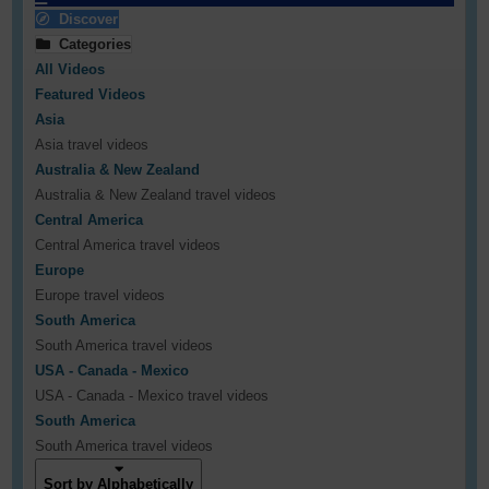
Discover
Categories
All Videos
Featured Videos
Asia
Asia travel videos
Australia & New Zealand
Australia & New Zealand travel videos
Central America
Central America travel videos
Europe
Europe travel videos
South America
South America travel videos
USA - Canada - Mexico
USA - Canada - Mexico travel videos
South America
South America travel videos
Sort by Alphabetically