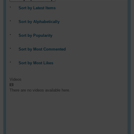
Sort by Latest Items
Sort by Alphabetically
Sort by Popularity
Sort by Most Commented
Sort by Most Likes
Videos
There are no videos available here.