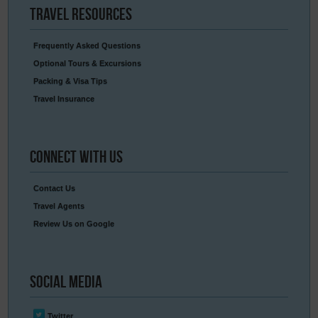
Travel
Resources
Frequently Asked Questions
Optional Tours & Excursions
Packing & Visa Tips
Travel Insurance
Connect
With Us
Contact Us
Travel Agents
Review Us on Google
Social
Media
Twitter