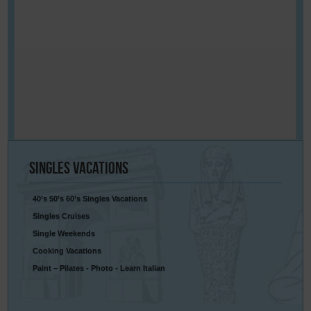
Singles
Vacations
40’s 50’s 60’s Singles Vacations
Singles Cruises
Single Weekends
Cooking Vacations
Paint – Pilates - Photo - Learn Italian