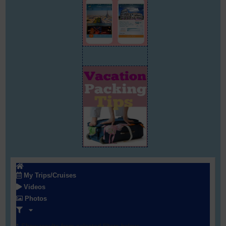
My Trips/Cruises
Videos
Photos