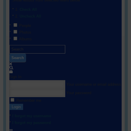
Show results from selected filters below:
Check All
Uncheck All
People
Photos
Albums
Search
Sign In
Your username or email address
Your password
Remember me
Login
I forgot my username
I forgot my password