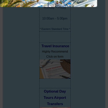
Monday - Friday
10:00am - 5:00pm
* Eastern Standard Time *
Travel Insurance
Highly Recommend
Click on form
Optional Day
Tours Airport
Transfers