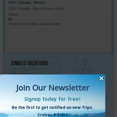
USA - Canada - Mexico
USA - Canada - Mexico travel videos
Videos
There are no videos available here.
Singles
Vacations
40’s 50’s 60’s Singles Vacations
Singles Cruises
Single Weekends
Cooking Vacations
Paint – Pilates - Photo - Learn Italian