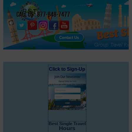
Call Us : 877-848-7477
Contact Us
Click to Sign-Up
Best Single Travel
Hours