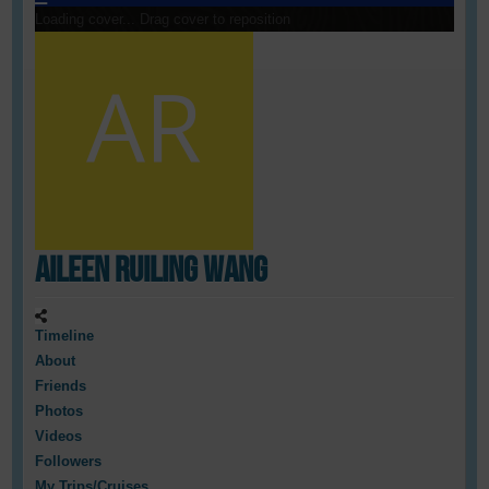
Loading cover...
Drag cover to reposition
Aileen Ruiling Wang
Timeline
About
Friends
Photos
Videos
Followers
My Trips/Cruises