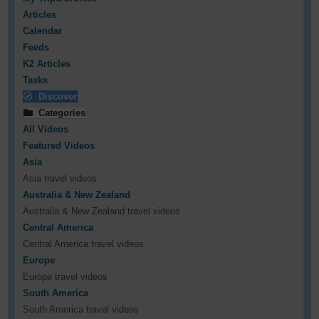
Articles
Calendar
Feeds
K2 Articles
Tasks
Discover
Categories
All Videos
Featured Videos
Asia
Asia travel videos
Australia & New Zealand
Australia & New Zealand travel videos
Central America
Central America travel videos
Europe
Europe travel videos
South America
South America travel videos