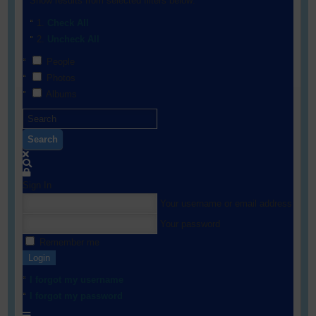
Show results from selected filters below:
Check All
Uncheck All
People
Photos
Albums
Search
Sign In
Your username or email address
Your password
Remember me
Login
I forgot my username
I forgot my password