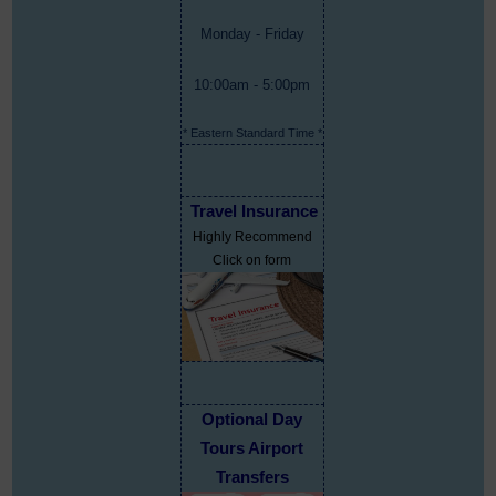
Monday - Friday
10:00am - 5:00pm
* Eastern Standard Time *
Travel Insurance
Highly Recommend
Click on form
Optional Day
Tours Airport
Transfers