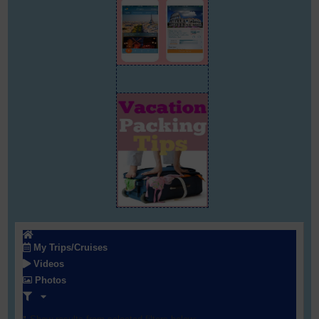
My Trips/Cruises
Videos
Photos