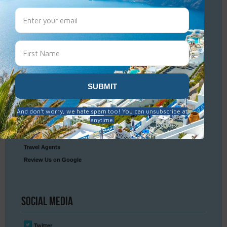
Travel
Resources
Frequently Asked Questions
Optional Tours & Excursions
Packing & Visa Tips
Travel Insurance
Connect
With Us
Contact Us
Travel Agents
Review Us on Google
Social
Media
Twitter