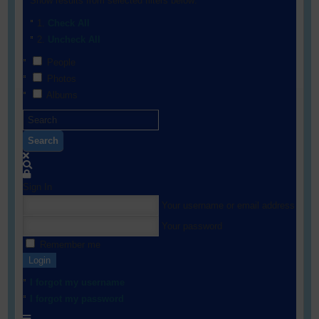
Show results from selected filters below:
Check All
Uncheck All
People
Photos
Albums
Search
Sign In
Your username or email address
Your password
Remember me
Login
I forgot my username
I forgot my password