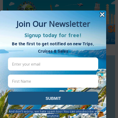
Call Us : 877-848-7477
Contact Us
Click to Sign-Up
Best Single Travel
Hours