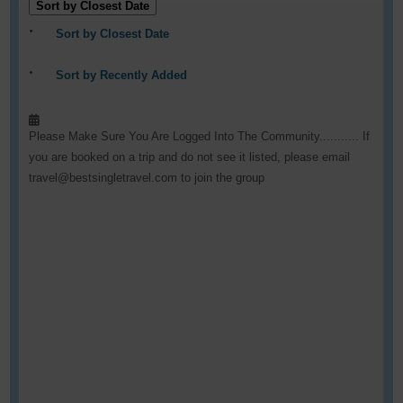
Sort by Closest Date
Sort by Closest Date
Sort by Recently Added
Please Make Sure You Are Logged Into The Community........... If
you are booked on a trip and do not see it listed, please email
travel@bestsingletravel.com to join the group