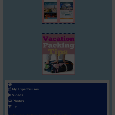
My Trips/Cruises
Videos
Photos