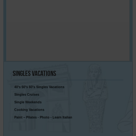
Singles
Vacations
40’s 50’s 60’s Singles Vacations
Singles Cruises
Single Weekends
Cooking Vacations
Paint – Pilates - Photo - Learn Italian