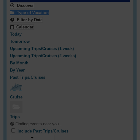
Discover
Type of Vacation
Filter by Date
Calendar
Today
Tomorrow
Upcoming Trips/Cruises (1 week)
Upcoming Trips/Cruises (2 weeks)
By Month
By Year
Past Trips/Cruises
Cruise
Trips
Finding events near you ...
Include Past Trips/Cruises