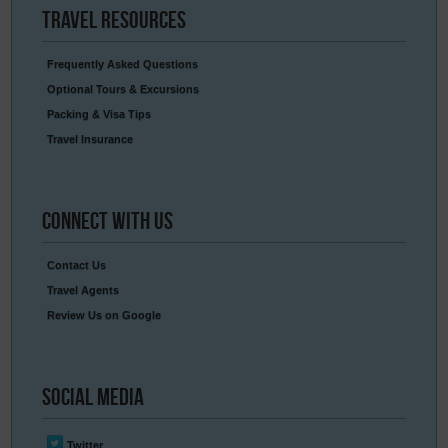
Travel
Resources
Frequently Asked Questions
Optional Tours & Excursions
Packing & Visa Tips
Travel Insurance
Connect
With Us
Contact Us
Travel Agents
Review Us on Google
Social
Media
Twitter