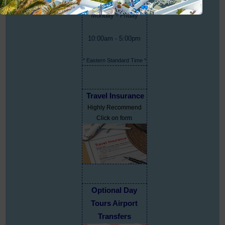
Monday - Friday
10:00am - 5:00pm
* Eastern Standard Time *
Travel Insurance
Highly Recommend
Click on form
Optional Day
Tours Airport
Transfers