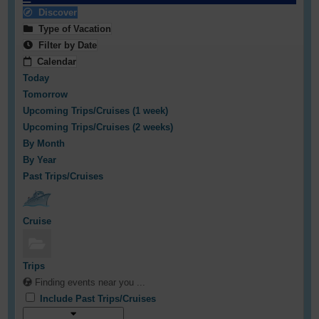
Discover
Type of Vacation
Filter by Date
Calendar
Today
Tomorrow
Upcoming Trips/Cruises (1 week)
Upcoming Trips/Cruises (2 weeks)
By Month
By Year
Past Trips/Cruises
Cruise
Trips
Finding events near you ...
Include Past Trips/Cruises