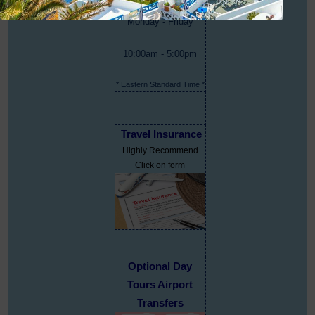
Monday - Friday
10:00am - 5:00pm
* Eastern Standard Time *
Travel Insurance
Highly Recommend
Click on form
Optional Day
Tours Airport
Transfers