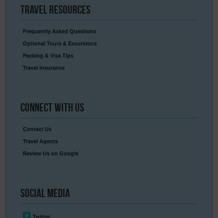
Travel
Resources
Frequently Asked Questions
Optional Tours & Excursions
Packing & Visa Tips
Travel Insurance
Connect
With Us
Contact Us
Travel Agents
Review Us on Google
Social
Media
Twitter