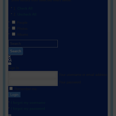
Show results from selected filters below:
Check All
Uncheck All
People
Photos
Albums
Search
Sign In
Your username or email address
Your password
Remember me
Login
I forgot my username
I forgot my password