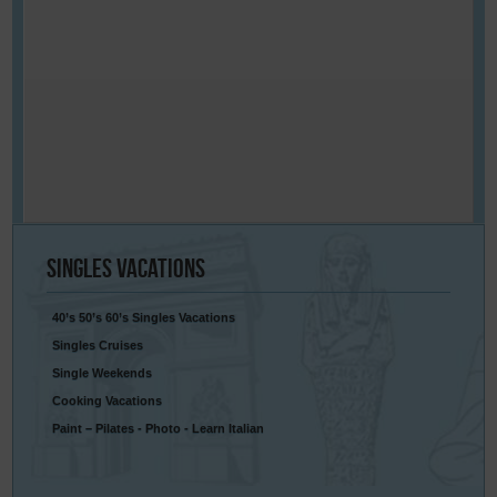
Singles
Vacations
40’s 50’s 60’s Singles Vacations
Singles Cruises
Single Weekends
Cooking Vacations
Paint – Pilates - Photo - Learn Italian