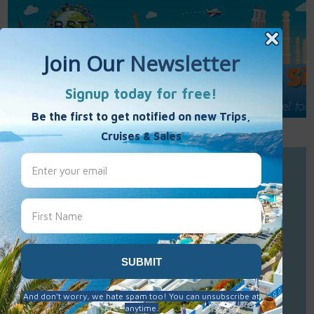
Call Us : 877-848-7477
Contact Us
Click to Sign-Up
Best Single Travel
Hours