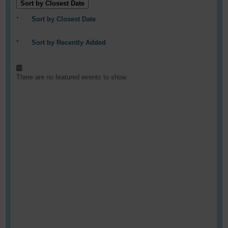
Sort by Closest Date
Sort by Closest Date
Sort by Recently Added
There are no featured events to show.