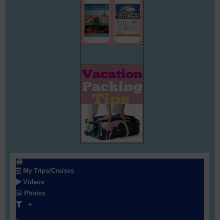
My Trips/Cruises
Videos
Photos