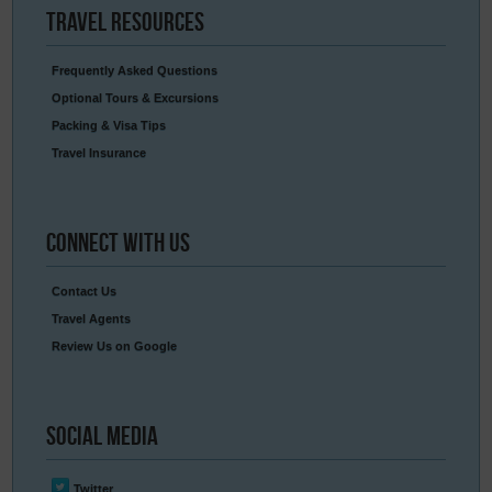
Travel
Resources
Frequently Asked Questions
Optional Tours & Excursions
Packing & Visa Tips
Travel Insurance
Connect
With Us
Contact Us
Travel Agents
Review Us on Google
Social
Media
Twitter