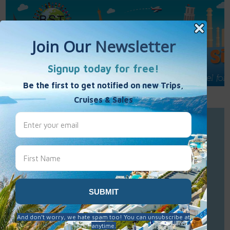
Call Us : 877-848-7477
Contact Us
Click to Sign-Up
Best Single Travel
Hours