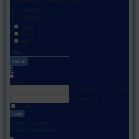
Show results from selected filters below:
Check All
Uncheck All
People
Photos
Albums
Search
Sign In
Your username or email address
Your password
Remember me
Login
I forgot my username
I forgot my password