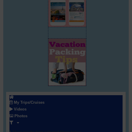
My Trips/Cruises
Videos
Photos