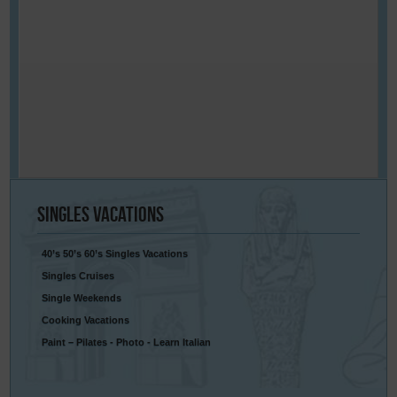
Singles
Vacations
40’s 50’s 60’s Singles Vacations
Singles Cruises
Single Weekends
Cooking Vacations
Paint – Pilates - Photo - Learn Italian