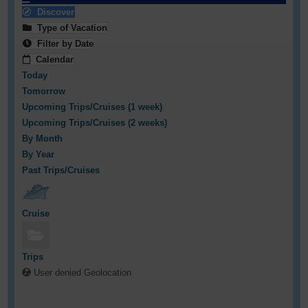
Discover
Type of Vacation
Filter by Date
Calendar
Today
Tomorrow
Upcoming Trips/Cruises (1 week)
Upcoming Trips/Cruises (2 weeks)
By Month
By Year
Past Trips/Cruises
Cruise
Trips
User denied Geolocation