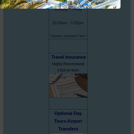
Monday - Friday
10:00am - 5:00pm
* Eastern Standard Time *
Travel Insurance
Highly Recommend
Click on form
Optional Day
Tours Airport
Transfers