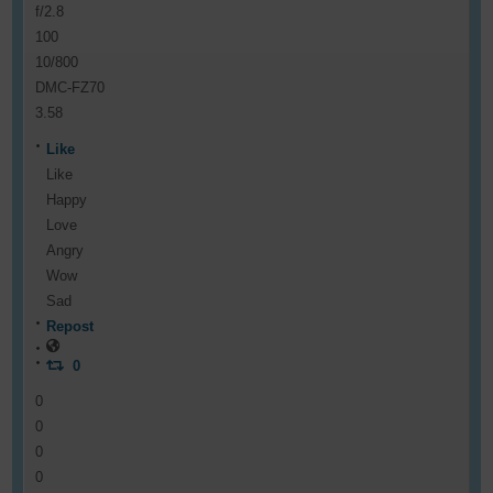
f/2.8
100
10/800
DMC-FZ70
3.58
Like
Like
Happy
Love
Angry
Wow
Sad
Repost
0
0
0
0
0