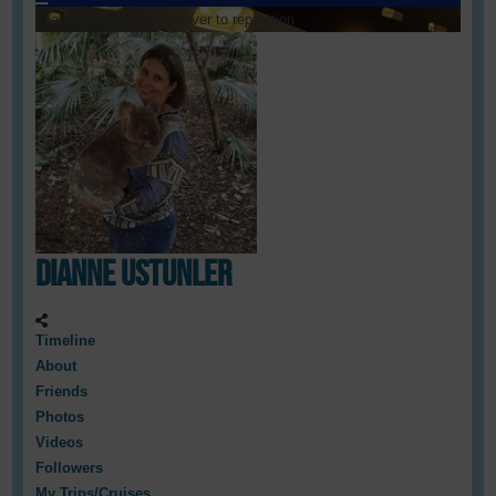
Loading cover...
Drag cover to reposition
Dianne Ustunler
Timeline
About
Friends
Photos
Videos
Followers
My Trips/Cruises