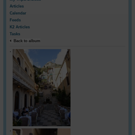
Articles
Calendar
Feeds
K2 Articles
Tasks
Back to album