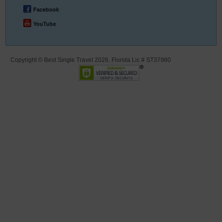
Facebook
YouTube
Copyright © Best Single Travel 2026. Florida Lic # ST37980