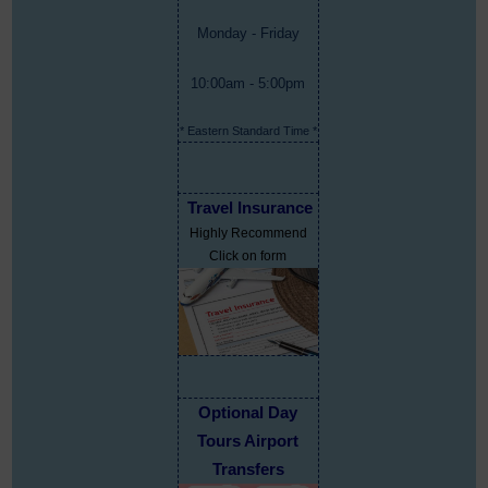
Monday - Friday
10:00am - 5:00pm
* Eastern Standard Time *
Travel Insurance
Highly Recommend
Click on form
Optional Day
Tours Airport
Transfers