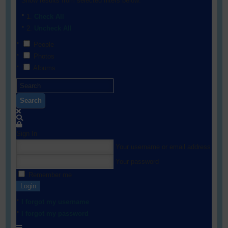
Show results from selected filters below:
Check All
Uncheck All
People
Photos
Albums
Search
Sign In
Your username or email address
Your password
Remember me
Login
I forgot my username
I forgot my password