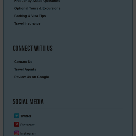
Frequently Asked Questions
Optional Tours & Excursions
Packing & Visa Tips
Travel Insurance
Connect
With Us
Contact Us
Travel Agents
Review Us on Google
Social
Media
Twitter
Pinterest
Instagram