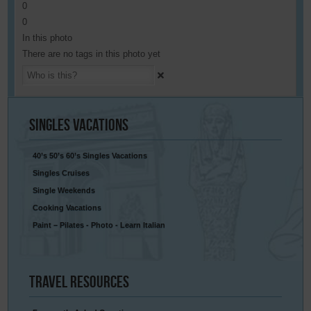
0
0
In this photo
There are no tags in this photo yet
Singles
Vacations
40’s 50’s 60’s Singles Vacations
Singles Cruises
Single Weekends
Cooking Vacations
Paint – Pilates - Photo - Learn Italian
Travel
Resources