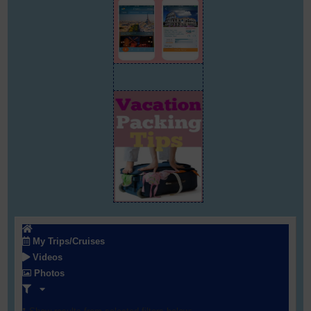
My Trips/Cruises
Videos
Photos