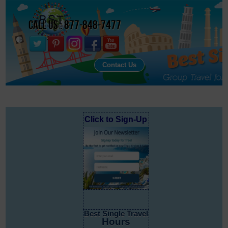
Call Us : 877-848-7477
Contact Us
Click to Sign-Up
Best Single Travel
Hours