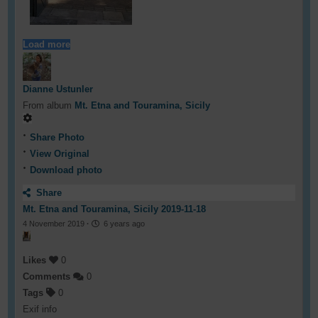
Load more
Dianne Ustunler
From album
Mt. Etna and Touramina, Sicily
Share Photo
View Original
Download photo
Share
Mt. Etna and Touramina, Sicily 2019-11-18
4 November 2019
·
6 years ago
Likes
0
Comments
0
Tags
0
Exif info