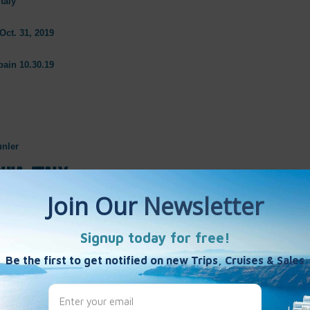
taly
Oct. 31, 2019
pain 10.30.19
unler
hia, Italy
Antica & Museum of Cerviteri
19
er
atecchia, Italy