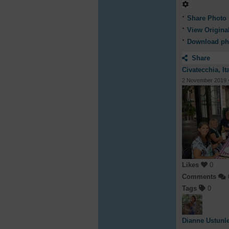
Share Photo
View Origina
Download ph
Share
Civatecchia, It
2 November 2019
Likes
0
Comments
Tags
0
Dianne Ustunl