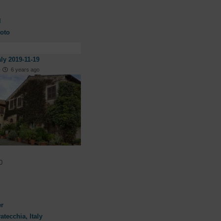
l
oto
aly 2019-11-19
·
6 years ago
0
er
atecchia, Italy