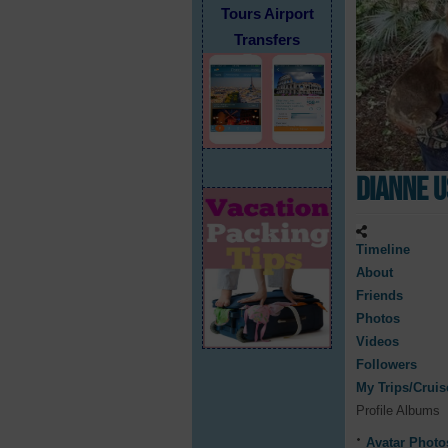
Tours Airport
Transfers
Dianne 
Timeline
About
Friends
Photos
Videos
Followers
My Trips/Cruis
Profile Albums
Avatar Photo