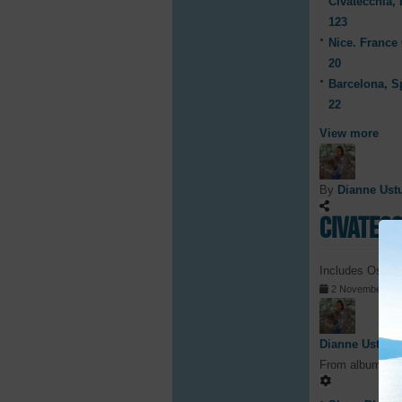
Civatecchia, I
123
Nice. France 
20
Barcelona, S
22
View more
By
Dianne Ust
Civatecc
Includes Ostia 
2 November 20
Dianne Ustunl
From album
Civ