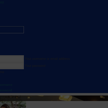
All
Your username or email address
Your password
 me
username
password
Drag cover to reposition