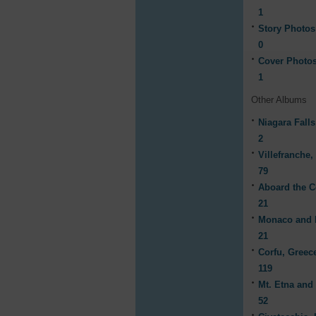
1
Story Photos
0
Cover Photo
1
Other Albums
Niagara Fall
2
Villefranche,
79
Aboard the C
21
Monaco and 
21
Corfu, Greec
119
Mt. Etna and
52