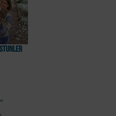
Ustunler
es
s