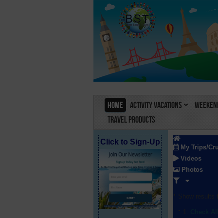
Home
Activity Vacations
Weekend
Travel Products
Click to Sign-Up
My Trips/Cr
Videos
Photos
Show results f
Check Al