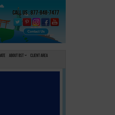
Call Us : 877-848-7477
Contact Us
Date
About BST
Client Area