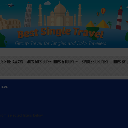
s & Getaways
40's 50's 60's+ Trips & Tours
Singles Cruises
Trips by 
uises
rom selected filters below:
l