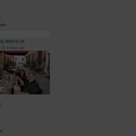
l
oto
aly 2019-11-19
·
6 years ago
0
er