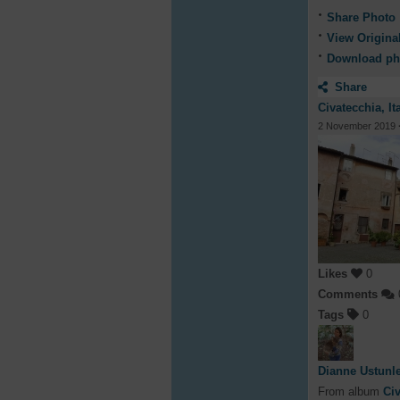
Share Photo
View Origina
Download ph
Share
Civatecchia, It
2 November 2019
Likes
0
Comments
Tags
0
Dianne Ustunl
From album
Civ