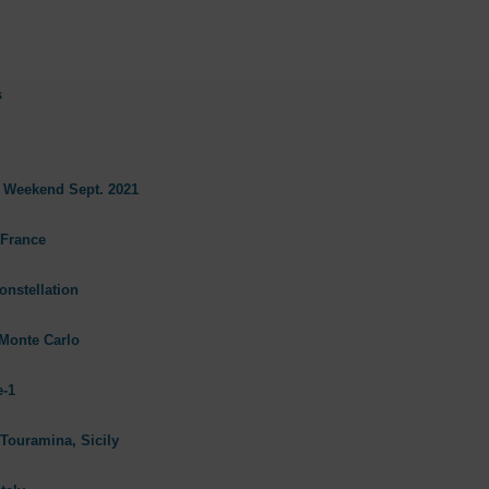
s
s Weekend Sept. 2021
 France
onstellation
Monte Carlo
e-1
 Touramina, Sicily