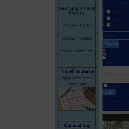
Uncheck 
Best Single Travel
Hours
People
Photos
Monday - Friday
Albums
10:00am - 5:00pm
Search
* Eastern Standard Time *
Sign In
Travel Insurance
Highly Recommend
Click on form
Remember
Login
I forgot my 
I forgot my 
Loading cover...
Optional Day