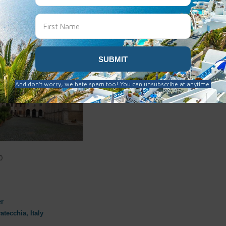
l
oto
aly 2019-11-19
·
6 years ago
0
er
atecchia, Italy