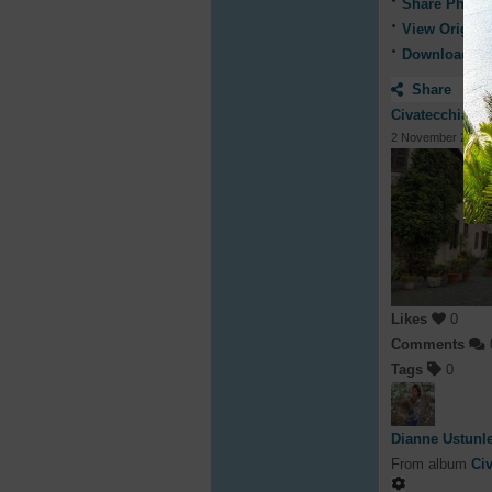
Share Photo
View Origina
Download ph
Share
Civatecchia, It
2 November 2019
Likes
0
Comments
Tags
0
Dianne Ustunl
From album
Civ