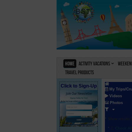
Home
Activity Vacations
Weekend
Travel Products
Click to Sign-Up
My Trips/Cr
Videos
Photos
Show results f
Check Al