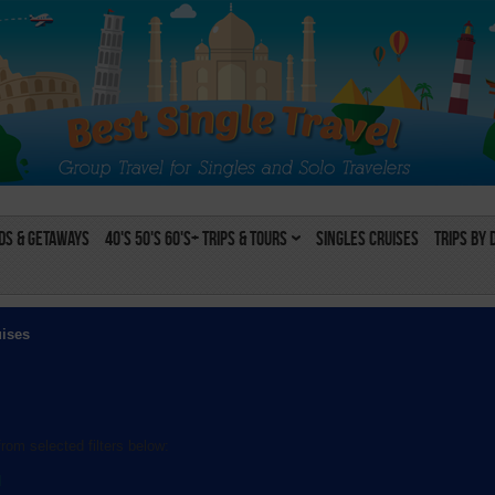
s & Getaways
40's 50's 60's+ Trips & Tours
Singles Cruises
Trips by 
uises
rom selected filters below:
l