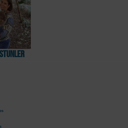
Ustunler
es
s