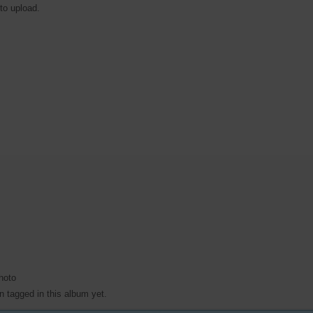
 to upload.
hoto
 tagged in this album yet.