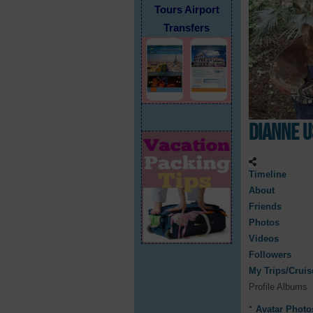
Tours Airport
Transfers
Dianne 
Timeline
About
Friends
Photos
Videos
Followers
My Trips/Cruis
Profile Albums
Avatar Photo