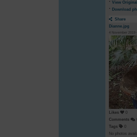
View Origina
Download ph
Share
Dianne.jpg
4 November 2019
Likes
0
Comments
Tags
0
No photos avail