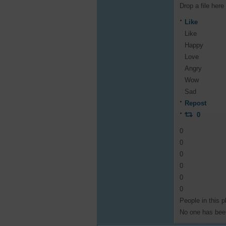
Drop a file here
Like
Like
Happy
Love
Angry
Wow
Sad
Repost
0
0
0
0
0
0
0
People in this p
No one has been