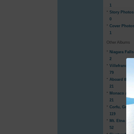
1
Story Photos
0
Cover Photo
1
Other Albums
Niagara Fall
2
Villefranche,
79
Aboard the C
21
Monaco and 
21
Corfu, Greec
119
Mt. Etna and
52