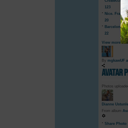
Civatecchia, I
123
Nice. France 
20
Barcelona, S
22
View more
By
mgkawUF 
Avatar 
Photos uploaded
Dianne Ustunl
From album
Av
Share Photo