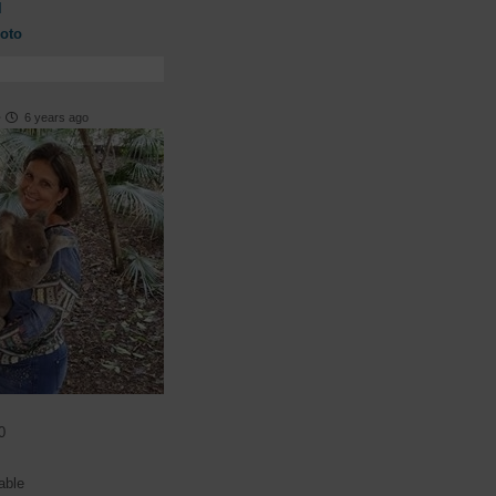
l
oto
·
6 years ago
0
able