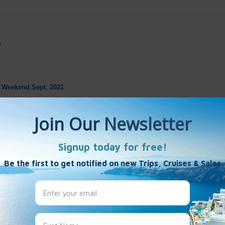
s
s Weekend Sept. 2021
 France
onstellation
Monte Carlo
e-1
 Touramina, Sicily