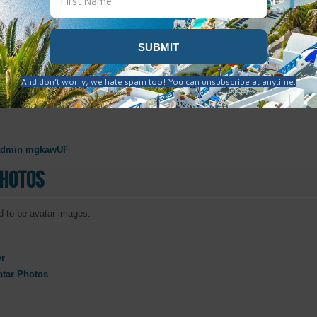
taly
Oct. 31, 2019
pain 10.30.19
admin mgkawUF
Photos
 to be avatar images.
er
atar Photos