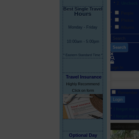
Uncheck 
Best Single Travel
Hours
People
Photos
Monday - Friday
Albums
10:00am - 5:00pm
Search
* Eastern Standard Time *
Sign In
Travel Insurance
Highly Recommend
Click on form
Remember
Login
I forgot my 
I forgot my 
Loading cover...
Optional Day