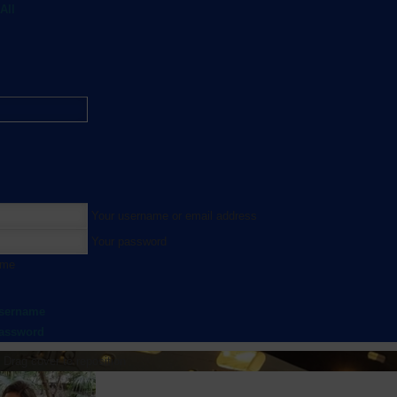
All
Your username or email address
Your password
 me
username
password
Drag cover to reposition