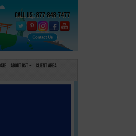
Call Us : 877-848-7477
Contact Us
Date
About BST
Client Area