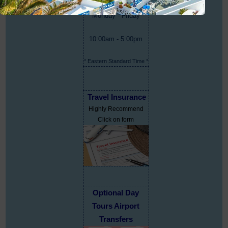
Monday - Friday
10:00am - 5:00pm
* Eastern Standard Time *
Travel Insurance
Highly Recommend
Click on form
Optional Day
Tours Airport
Transfers