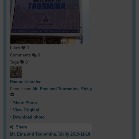
Likes
0
Comments
0
Tags
0
Dianne Ustunler
From album
Mt. Etna and Touramina, Sicily
Share Photo
View Original
Download photo
Share
Mt. Etna and Touramina, Sicily 2019-11-18