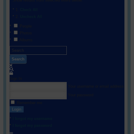
Show results from selected filters below:
Check All
Uncheck All
People
Photos
Albums
Search
Sign In
Your username or email address
Your password
Remember me
Login
I forgot my username
I forgot my password