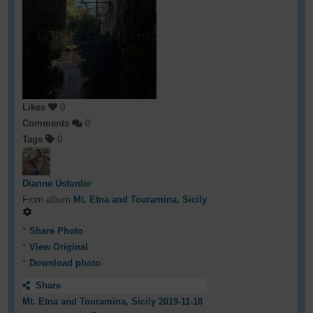
Likes
0
Comments
0
Tags
0
Dianne Ustunler
From album
Mt. Etna and Touramina, Sicily
Share Photo
View Original
Download photo
Share
Mt. Etna and Touramina, Sicily 2019-11-18