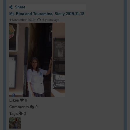
Share
Mt. Etna and Touramina, Sicily 2019-11-18
4 November 2019
·
6 years ago
Likes
0
Comments
0
Tags
0