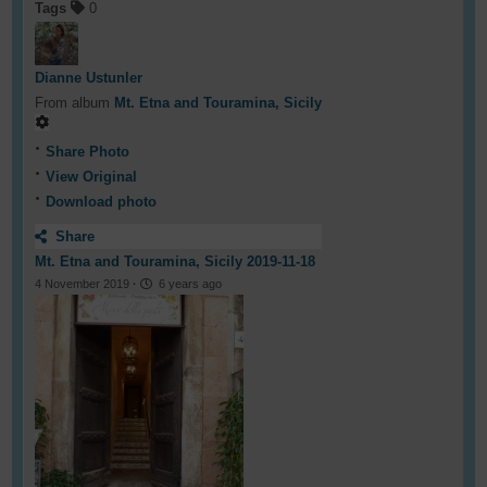
Tags
0
Dianne Ustunler
From album
Mt. Etna and Touramina, Sicily
Share Photo
View Original
Download photo
Share
Mt. Etna and Touramina, Sicily 2019-11-18
4 November 2019
·
6 years ago