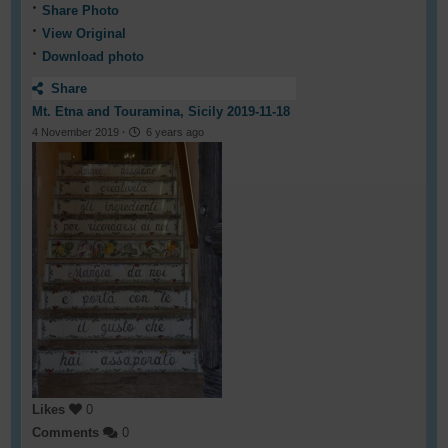
Share Photo
View Original
Download photo
Share
Mt. Etna and Touramina, Sicily 2019-11-18
4 November 2019
·
6 years ago
Likes
0
Comments
0