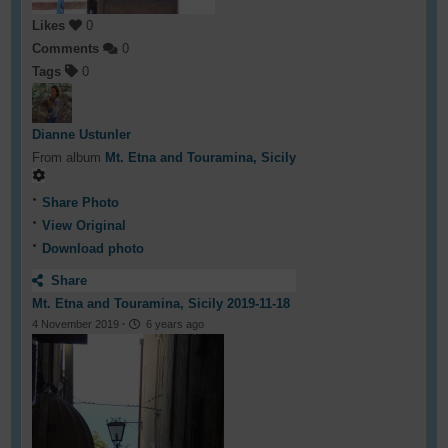
Likes
0
Comments
0
Tags
0
Dianne Ustunler
From album
Mt. Etna and Touramina, Sicily
Share Photo
View Original
Download photo
Share
Mt. Etna and Touramina, Sicily 2019-11-18
4 November 2019
·
6 years ago