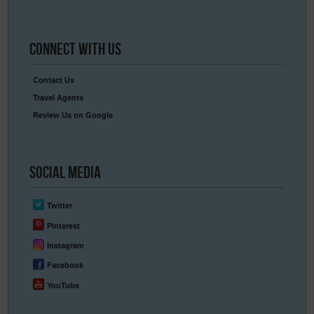
Connect
With Us
Contact Us
Travel Agents
Review Us on Google
Social
Media
Twitter
Pinterest
Instagram
Facebook
YouTube