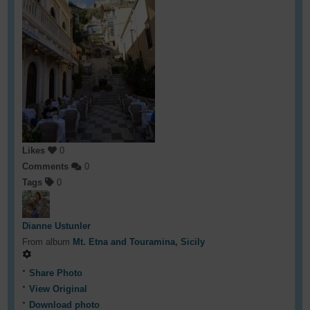
Likes
0
Comments
0
Tags
0
Dianne Ustunler
From album
Mt. Etna and Touramina, Sicily
Share Photo
View Original
Download photo