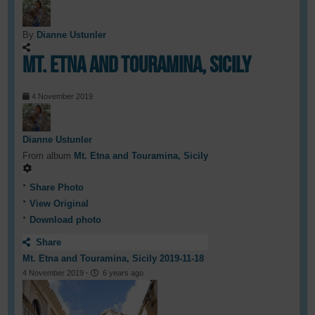
By
Dianne Ustunler
Mt. Etna and Touramina, Sicily
4 November 2019
Dianne Ustunler
From album
Mt. Etna and Touramina, Sicily
Share Photo
View Original
Download photo
Share
Mt. Etna and Touramina, Sicily 2019-11-18
4 November 2019
·
6 years ago