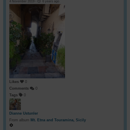
4 November 2019
·
6 years ago
Likes
0
Comments
0
Tags
0
Dianne Ustunler
From album
Mt. Etna and Touramina, Sicily