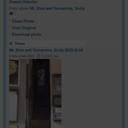
Dianne Ustunler
From album
Mt. Etna and Touramina, Sicily
Share Photo
View Original
Download photo
Share
Mt. Etna and Touramina, Sicily 2019-11-18
4 November 2019
·
6 years ago