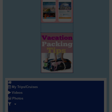
My Trips/Cruises
Videos
Photos