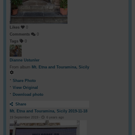
Likes
0
Comments
0
Tags
0
Dianne Ustunler
From album
Mt. Etna and Touramina, Sicily
Share Photo
View Original
Download photo
Share
Mt. Etna and Touramina, Sicily 2019-11-18
19 September 2019
·
6 years ago