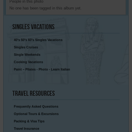
People in this photo
No one has been tagged in this album yet.
Singles
Vacations
40’s 50’s 60’s Singles Vacations
Singles Cruises
Single Weekends
Cooking Vacations
Paint – Pilates - Photo - Learn Italian
Travel
Resources
Frequently Asked Questions
Optional Tours & Excursions
Packing & Visa Tips
Travel Insurance