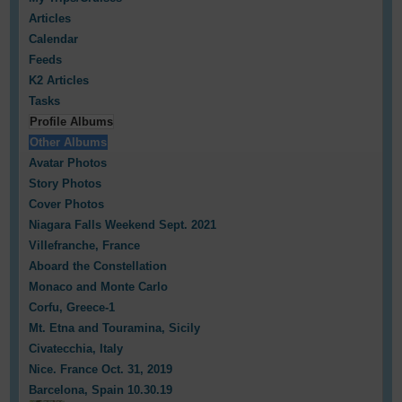
Articles
Calendar
Feeds
K2 Articles
Tasks
Profile Albums
Other Albums
Avatar Photos
Story Photos
Cover Photos
Niagara Falls Weekend Sept. 2021
Villefranche, France
Aboard the Constellation
Monaco and Monte Carlo
Corfu, Greece-1
Mt. Etna and Touramina, Sicily
Civatecchia, Italy
Nice. France Oct. 31, 2019
Barcelona, Spain 10.30.19