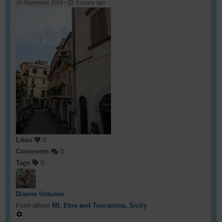
19 September 2019
·
6 years ago
Likes
0
Comments
0
Tags
0
Dianne Ustunler
From album
Mt. Etna and Touramina, Sicily