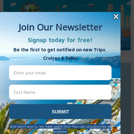
Call Us : 877-848-7477
Contact Us
Click to Sign-Up
Best Single Travel
Hours