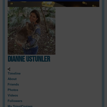
Loading cover...
Drag cover to reposition
Dianne Ustunler
Timeline
About
Friends
Photos
Videos
Followers
My Trips/Cruises