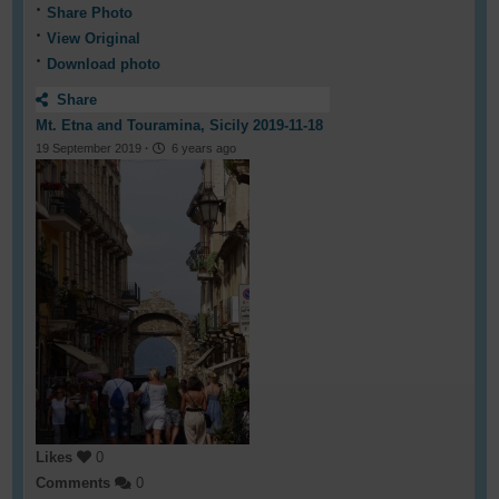
Share Photo
View Original
Download photo
Share
Mt. Etna and Touramina, Sicily 2019-11-18
19 September 2019
·
6 years ago
Likes
0
Comments
0