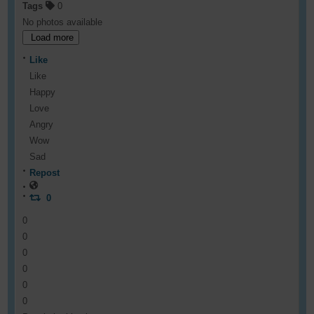
Tags
0
No photos available
Load more
Like
Like
Happy
Love
Angry
Wow
Sad
Repost
0
0
0
0
0
0
0